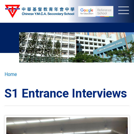
Skip
to
main
content
Breadcrumb
Home
S1 Entrance Interviews