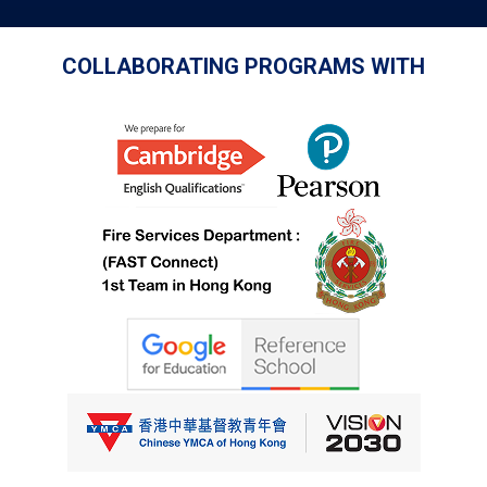
COLLABORATING PROGRAMS WITH