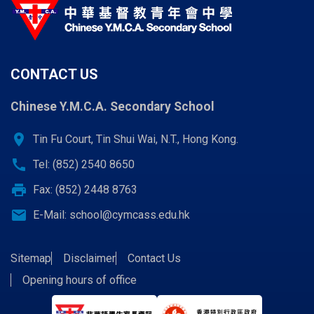
CONTACT US
Chinese Y.M.C.A. Secondary School
location_on
Tin Fu Court, Tin Shui Wai, N.T., Hong Kong.
call
Tel: (852) 2540 8650
print
Fax: (852) 2448 8763
email
E-Mail:
school@cymcass.edu.hk
Sitemap
Disclaimer
Contact Us
Opening hours of office