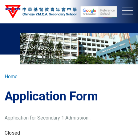
Skip
to
main
content
Breadcrumb
Home
Application Form
Application for Secondary 1 Admission :
Closed