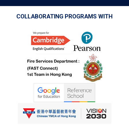
COLLABORATING PROGRAMS WITH