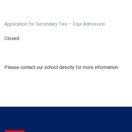
Application for Secondary Two – Four Admission :
Closed
Please contact our school directly for more information.