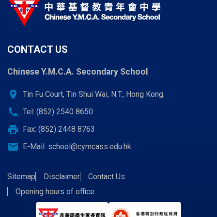
CONTACT US
Chinese Y.M.C.A. Secondary School
location_on
Tin Fu Court, Tin Shui Wai, N.T., Hong Kong.
call
Tel: (852) 2540 8650
print
Fax: (852) 2448 8763
email
E-Mail:
school@cymcass.edu.hk
Sitemap
Disclaimer
Contact Us
Opening hours of office