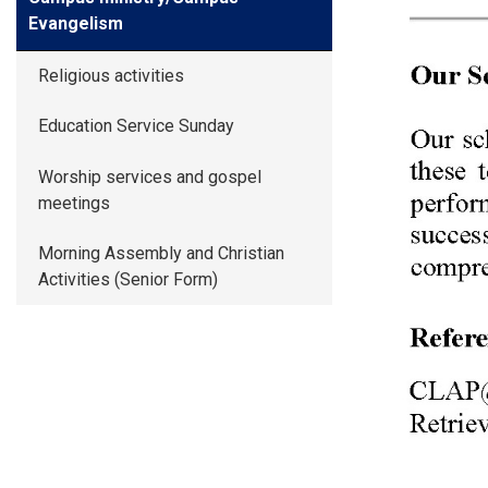
Evangelism
Religious activities
Education Service Sunday
Worship services and gospel
meetings
Morning Assembly and Christian
Activities (Senior Form)