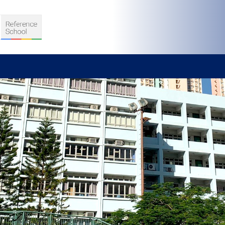
S
D TEACHING
VELOPMENT