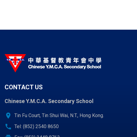
CONTACT US
Chinese Y.M.C.A. Secondary School
location_on
Tin Fu Court, Tin Shui Wai, N.T., Hong Kong.
call
Tel: (852) 2540 8650