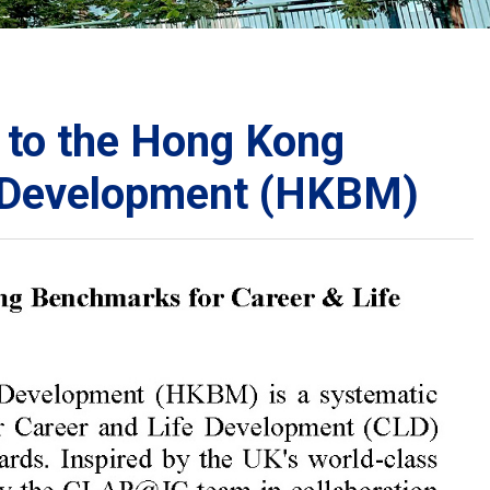
School Calendar
Contact Us
Email Us
Join Us
 to the Hong Kong
e Development (HKBM)