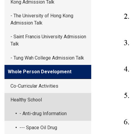
Kong Admission Talk
- The University of Hong Kong
Admission Talk
- Saint Francis University Admission
Talk
- Tung Wah College Admission Talk
Whole Person Development
Co-Curricular Activities
Healthy School
- Anti-drug Information
--- Space Oil Drug