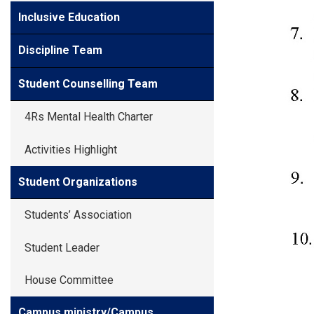
Inclusive Education
Discipline Team
Student Counselling Team
4Rs Mental Health Charter
Activities Highlight
Student Organizations
Students’ Association
Student Leader
House Committee
Campus ministry/Campus