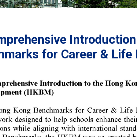
ORATION
umb
prehensive Introduction
hmarks for Career & Lif
TS