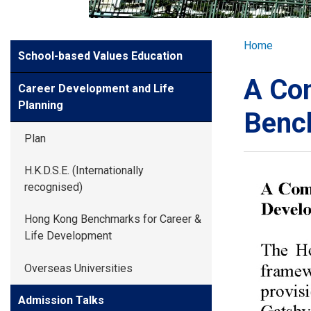
GLOBAL EXPL
Breadcr
Home
Side
School-based Values Education
ADMISSION
Meun
A Com
Career Development and Life
STUDENTS
Planning
Benc
Plan
ACHIEVEMEN
H.K.D.S.E. (Internationally
recognised)
PARENTS
Hong Kong Benchmarks for Career &
Life Development
Overseas Universities
Admission Talks