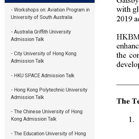
- Workshops on: Aviation Program in
University of South Australia
- Australia Griffith University
Admission Talk
- City University of Hong Kong
Admission Talk
- HKU SPACE Admission Talk
- Hong Kong Polytechnic University
Admission Talk
- The Chinese University of Hong
Kong Admission Talk
- The Education University of Hong