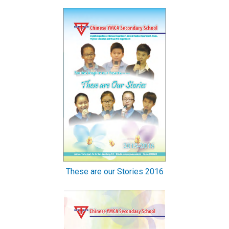
These are our Stories 2016