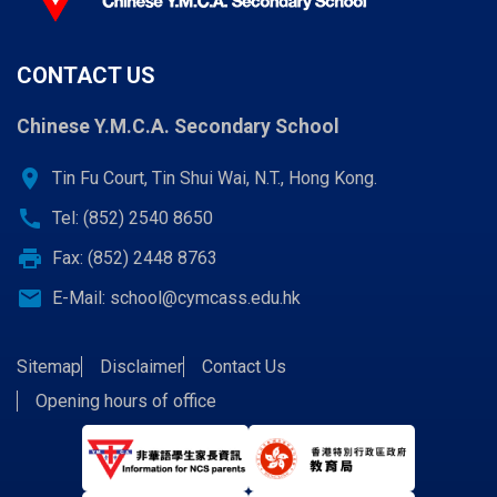
CONTACT US
Chinese Y.M.C.A. Secondary School
location_on
Tin Fu Court, Tin Shui Wai, N.T., Hong Kong.
call
Tel: (852) 2540 8650
print
Fax: (852) 2448 8763
email
E-Mail:
school@cymcass.edu.hk
Sitemap
Disclaimer
Contact Us
Opening hours of office