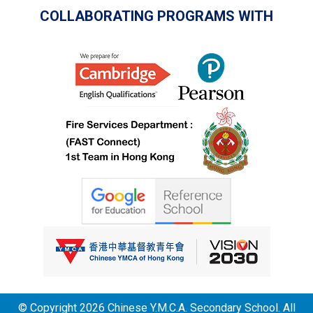
COLLABORATING PROGRAMS WITH
© Copyright 2026 Chinese Y.M.C.A. Secondary School. All