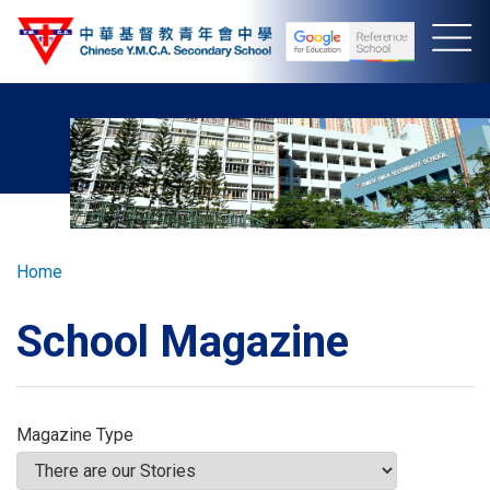
Skip
to
main
content
Breadcrumb
Home
School Magazine
Magazine Type