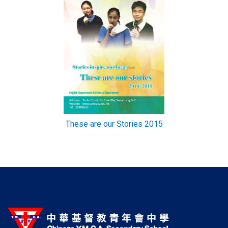
These are our Stories 2015