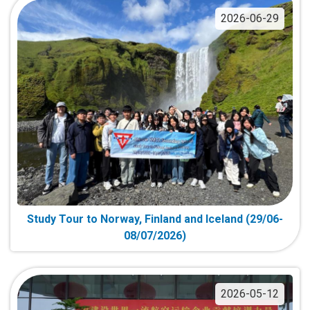
2026-06-29
Study Tour to Norway, Finland and Iceland (29/06-
08/07/2026)
2026-05-12