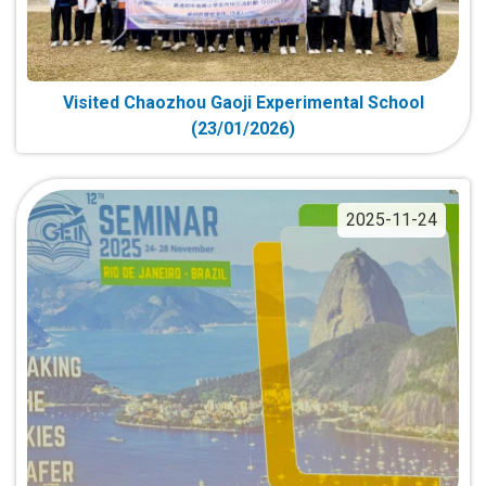
Visited Chaozhou Gaoji Experimental School
(23/01/2026)
2025-11-24