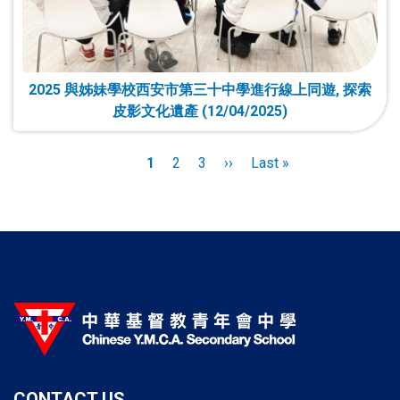
2025 與姊妹學校西安市第三十中學進行線上同遊, 探索
皮影文化遺產 (12/04/2025)
Pagination
Current
1
Page
2
Page
3
Next
››
Last
Last »
page
page
page
CONTACT US