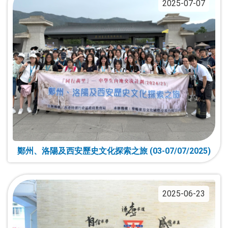
2025-07-07
鄭州、洛陽及西安歷史文化探索之旅 (03-07/07/2025)
2025-06-23