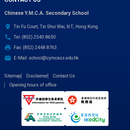
Chinese Y.M.C.A. Secondary School
location_on
Tin Fu Court, Tin Shui Wai, N.T., Hong Kong.
call
Tel: (852) 2540 8650
print
Fax: (852) 2448 8763
email
E-Mail:
school@cymcass.edu.hk
Sitemap
Disclaimer
Contact Us
Opening hours of office