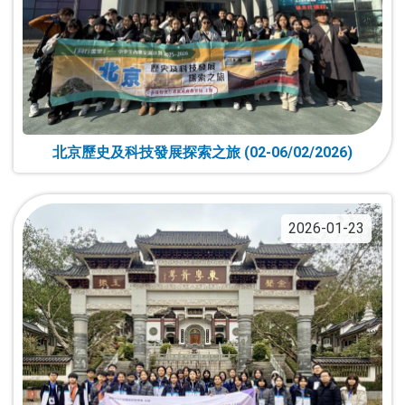
北京歷史及科技發展探索之旅 (02-06/02/2026)
2026-01-23