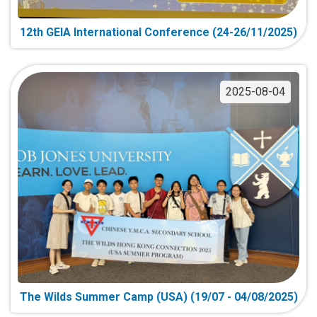
12th GEIA International Conference (24-26/11/2025)
2025-08-04
The Wilds Summer Camp (USA) (19/07 - 04/08/2025)