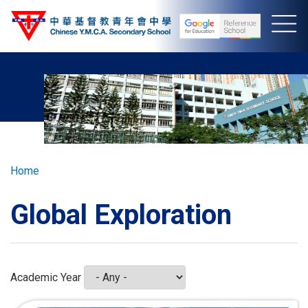
Skip
to
main
content
Breadcrumb
Home
Global Exploration
Academic Year