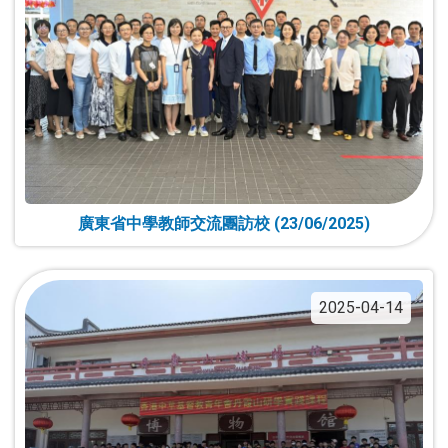
廣東省中學教師交流團訪校 (23/06/2025)
2025-04-14