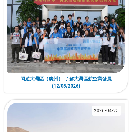
閃遊大灣區（廣州）-了解大灣區航空業發展
(12/05/2026)
2026-04-25