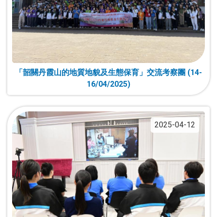
「韶關丹霞山的地質地貌及生態保育」交流考察團 (14-
16/04/2025)
2025-04-12