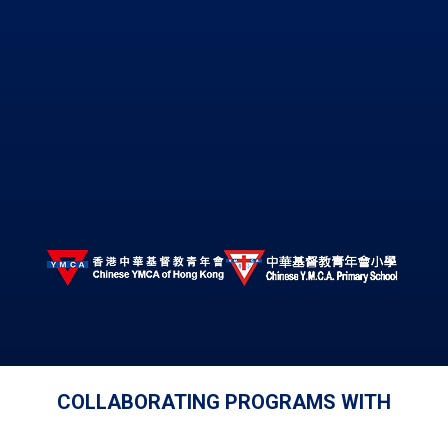
COLLABORATING PROGRAMS WITH