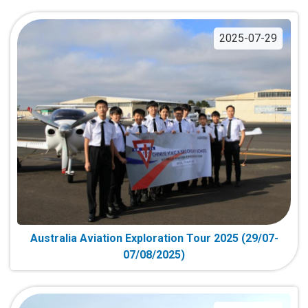
2025-07-29
Australia Aviation Exploration Tour 2025 (29/07-
07/08/2025)