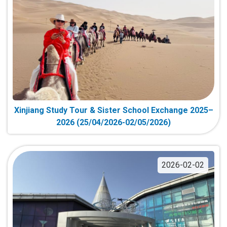
Xinjiang Study Tour & Sister School Exchange 2025–
2026 (25/04/2026-02/05/2026)
2026-02-02