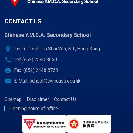
CONTACT US
Chinese Y.M.C.A. Secondary School
location_on
Tin Fu Court, Tin Shui Wai, N.T., Hong Kong.
call
Tel: (852) 2540 8650
print
Fax: (852) 2448 8763
email
E-Mail:
school@cymcass.edu.hk
Sitemap
Disclaimer
Contact Us
Opening hours of office