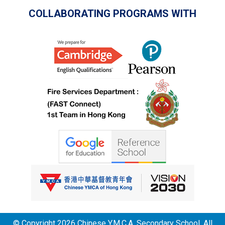
COLLABORATING PROGRAMS WITH
© Copyright 2026 Chinese Y.M.C.A. Secondary School. All