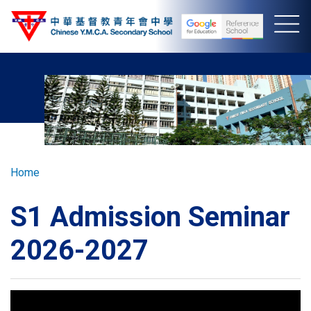
Skip
to
main
content
Breadcrumb
Home
S1 Admission Seminar
2026-2027