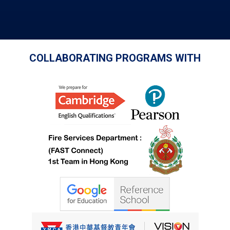
COLLABORATING PROGRAMS WITH