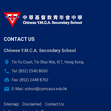
CONTACT US
Chinese Y.M.C.A. Secondary School
location_on
Tin Fu Court, Tin Shui Wai, N.T., Hong Kong.
call
Tel: (852) 2540 8650
print
Fax: (852) 2448 8763
email
E-Mail:
school@cymcass.edu.hk
Sitemap
Disclaimer
Contact Us