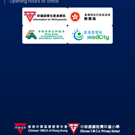
Opening hours of office