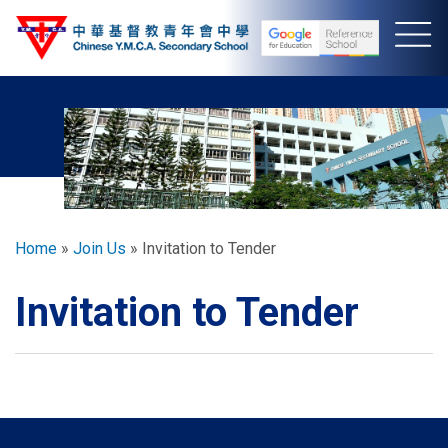
Skip
to
main
content
Breadcrumb
Home
Join Us
Invitation to Tender
Invitation to Tender