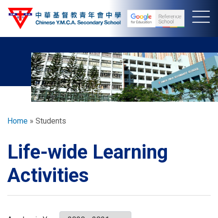
Skip
to
main
content
Breadcrumb
Home
Students
Life-wide Learning
Activities