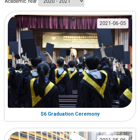
Academic Year
2021-06-05
S6 Graduation Ceremony