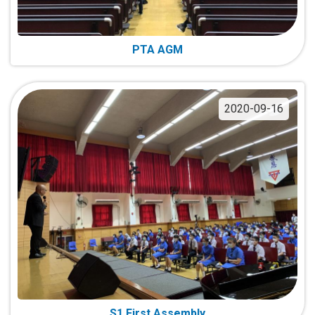
PTA AGM
2020-09-16
S1 First Assembly