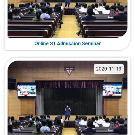
Online S1 Admission Seminar
2020-11-13