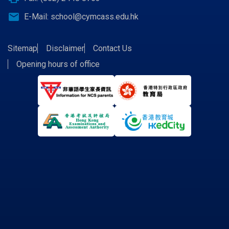
email
E-Mail:
school@cymcass.edu.hk
Sitemap
Disclaimer
Contact Us
Opening hours of office