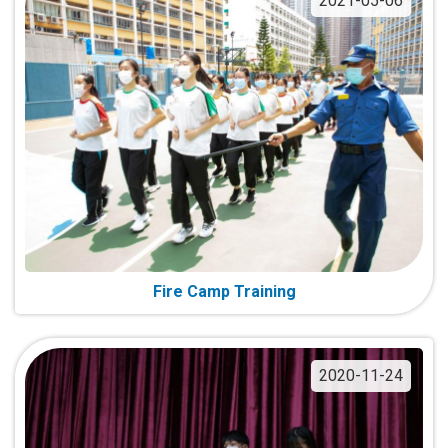
2021-05-06
Fire Camp Training
2020-11-24