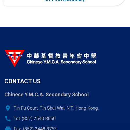
CONTACT US
Chinese Y.M.C.A. Secondary School
location_on
Tin Fu Court, Tin Shui Wai, N.T., Hong Kong.
call
Tel: (852) 2540 8650
print
Fax: (852) 2448 8763