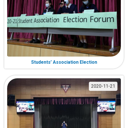
Students’ Association Election
2020-11-21