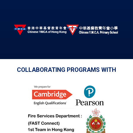
COLLABORATING PROGRAMS WITH