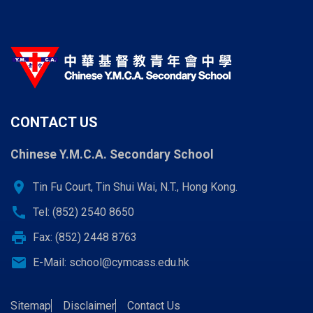
CONTACT US
Chinese Y.M.C.A. Secondary School
location_on
Tin Fu Court, Tin Shui Wai, N.T., Hong Kong.
call
Tel: (852) 2540 8650
print
Fax: (852) 2448 8763
email
E-Mail:
school@cymcass.edu.hk
Sitemap
Disclaimer
Contact Us