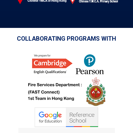
COLLABORATING PROGRAMS WITH