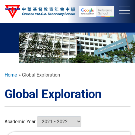
Skip
to
main
content
Breadcrumb
Home
Global Exploration
Global Exploration
Academic Year