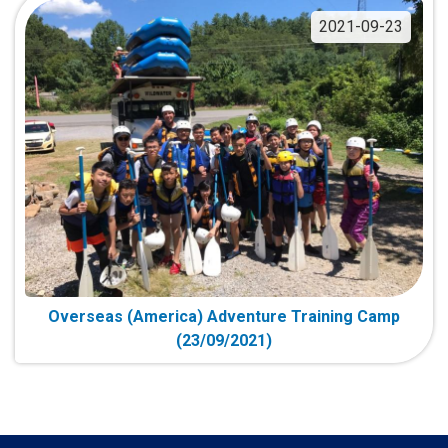
2021-09-23
Overseas (America) Adventure Training Camp
(23/09/2021)