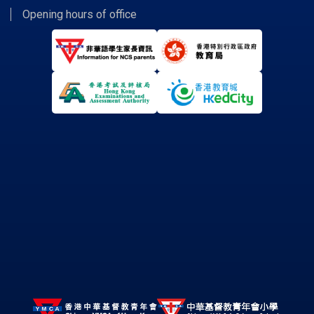
Opening hours of office