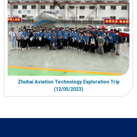
Zhuhai Aviation Technology Exploration Trip
(12/05/2023)