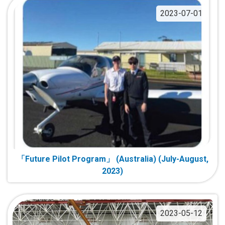
2023-07-01
「Future Pilot Program」 (Australia) (July-August,
2023)
2023-05-12