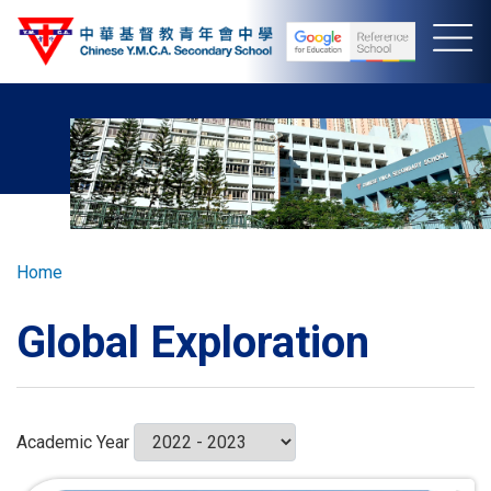
Skip
to
main
content
Breadcrumb
Home
Global Exploration
Academic Year