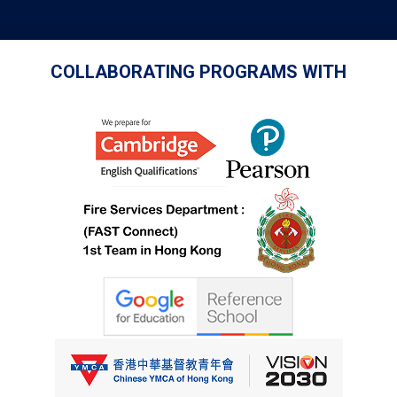
COLLABORATING PROGRAMS WITH