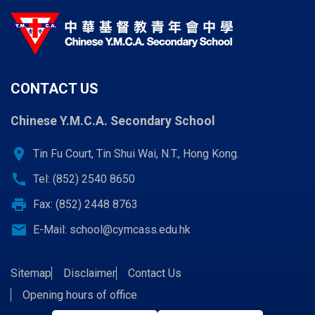
CONTACT US
Chinese Y.M.C.A. Secondary School
location_on
Tin Fu Court, Tin Shui Wai, N.T., Hong Kong.
call
Tel: (852) 2540 8650
print
Fax: (852) 2448 8763
email
E-Mail:
school@cymcass.edu.hk
Sitemap
Disclaimer
Contact Us
Opening hours of office