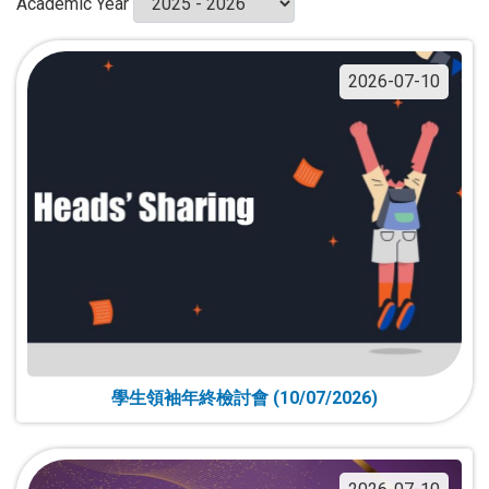
Academic Year
2026-07-10
學生領袖年終檢討會 (10/07/2026)