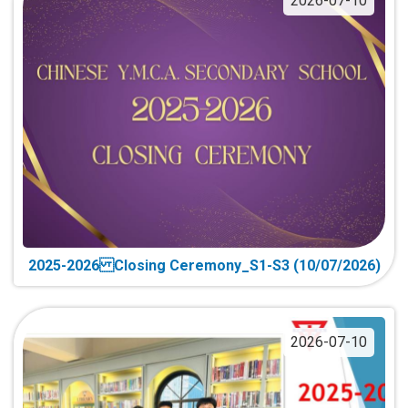
2026-07-10
2025-2026 Closing Ceremony_S1-S3 (10/07/2026)
2026-07-10