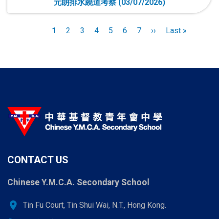
元朗排水繞道考察 (03/07/2026)
Pagination
Current
1
Page
2
Page
3
Page
4
Page
5
Page
6
Page
7
Next
››
Last
Last »
page
page
page
CONTACT US
Chinese Y.M.C.A. Secondary School
location_on
Tin Fu Court, Tin Shui Wai, N.T., Hong Kong.