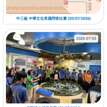
中三級 中華文化常識問答比賽 (03/07/2026)
2026-07-03