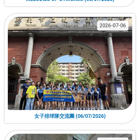
2026-07-06
女子排球隊交流團 (06/07/2026)