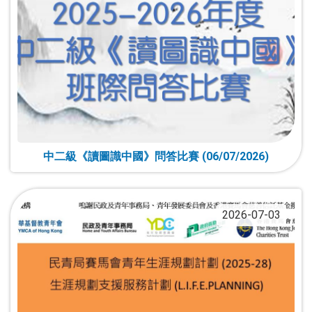
中二級《讀圖識中國》問答比賽 (06/07/2026)
2026-07-03