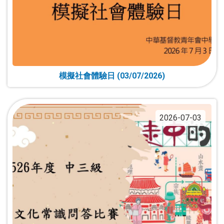
模擬社會體驗日 (03/07/2026)
2026-07-03