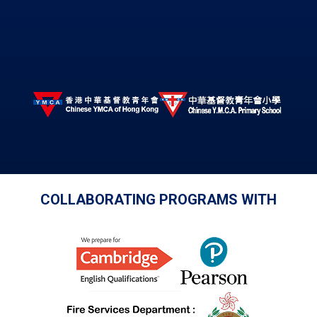
COLLABORATING PROGRAMS WITH