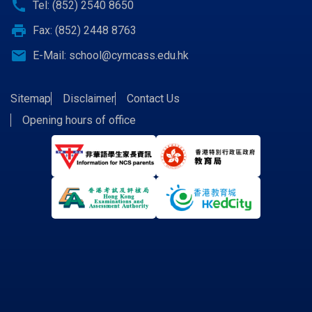
call
Tel: (852) 2540 8650
print
Fax: (852) 2448 8763
email
E-Mail:
school@cymcass.edu.hk
Sitemap
Disclaimer
Contact Us
Opening hours of office