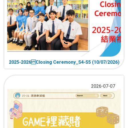
2025-2026 Closing Ceremony_S4-S5 (10/07/2026)
2026-07-07