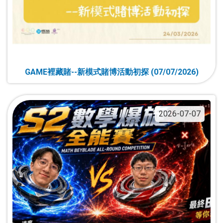
GAME裡藏賭--新模式賭博活動初探 (07/07/2026)
2026-07-07