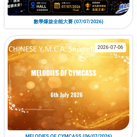
數學爆旋全能大賽 (07/07/2026)
2026-07-06
MELODIES OF CYMCASS (06/07/2026)