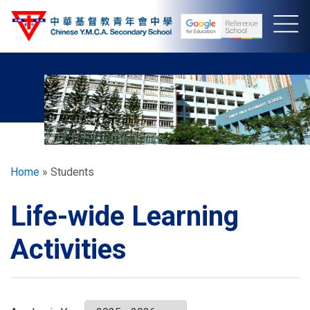
Skip
to
main
content
Breadcrumb
Home
Students
Life-wide Learning
Activities