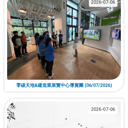
2026-07-06
零碳天地&建造業展覽中心導賞團 (06/07/2026)
2026-07-06