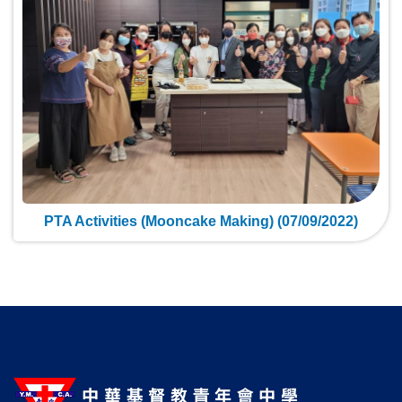
PTA Activities (Mooncake Making) (07/09/2022)