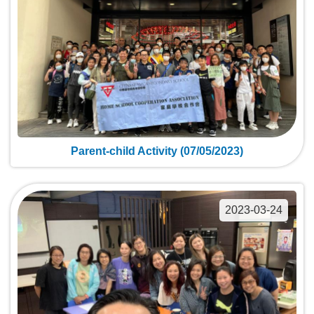
Parent-child Activity (07/05/2023)
2023-03-24