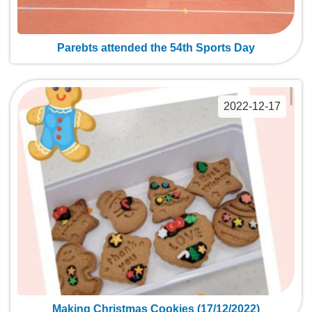
Parebts attended the 54th Sports Day
2022-12-17
Making Christmas Cookies (17/12/2022)