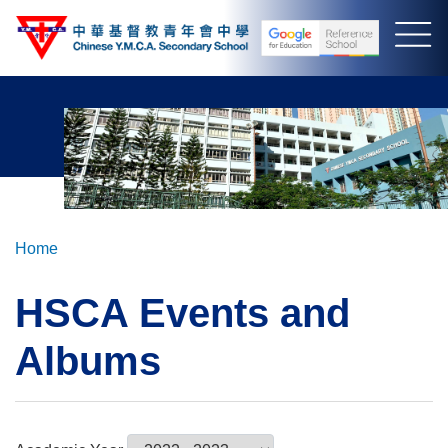
Skip
to
main
content
Breadcrumb
Home
HSCA Events and
Albums