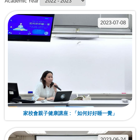
Academic Year
2023-07-08
家校會親子健康講座 : 「如何好好睡一覺」
2023-06-24