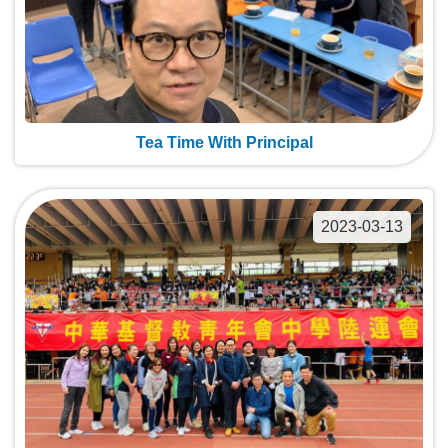
Tea Time With Principal
2023-03-13