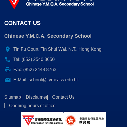
CONTACT US
Chinese Y.M.C.A. Secondary School
location_on
Tin Fu Court, Tin Shui Wai, N.T., Hong Kong.
call
Tel: (852) 2540 8650
print
Fax: (852) 2448 8763
email
E-Mail:
school@cymcass.edu.hk
Sitemap
Disclaimer
Contact Us
Opening hours of office