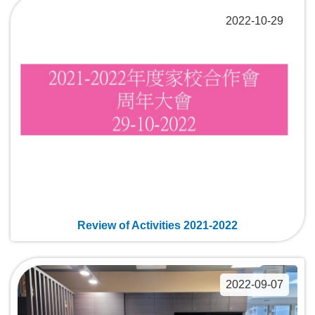
2022-10-29
Review of Activities 2021-2022
2022-09-07