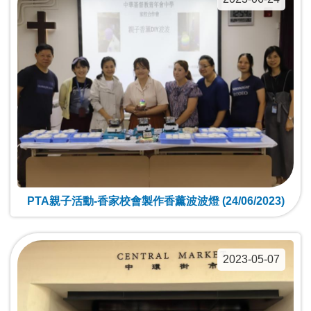
PTA親子活動-香家校會製作香薰波波燈 (24/06/2023)
2023-05-07