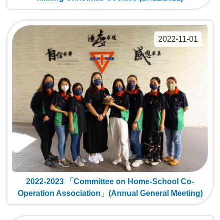
2022-11-01
2022-2023 「Committee on Home-School Co-
Operation Association」(Annual General Meeting)