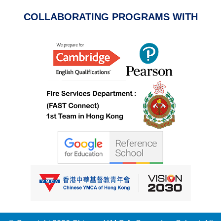
COLLABORATING PROGRAMS WITH