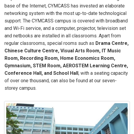
base of the Internet, CYMCASS has invested an elaborate
networking system with the most up-to-date technological
support. The CYMCASS campus is covered with broadband
and Wi-Fi service, and a computer, projector, television set
and netbooks are installed in all classrooms. Apart from
regular classrooms, special rooms such as
Drama Centre,
Chinese Culture Centre, Visual Arts Room, IT Music
Room, Recording Room, Home Economics Room,
Gymnasium, STEM Room, AEROSTEM Learning Centre,
Conference Hall, and School Hall
, with a seating capacity
of over one thousand, can also be found at our seven-
storey campus.