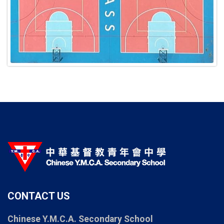
CONTACT US
Chinese Y.M.C.A. Secondary School