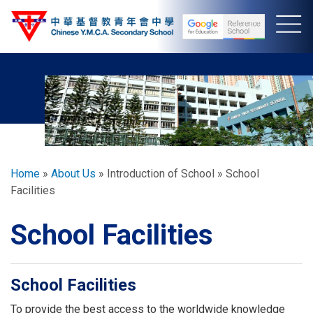
Skip
to
main
content
Breadcrumb
Home
About Us
Introduction of School
School
Facilities
School Facilities
School Facilities
To provide the best access to the worldwide knowledge