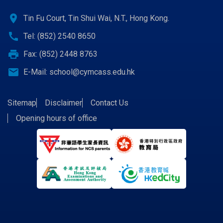
location_on
Tin Fu Court, Tin Shui Wai, N.T., Hong Kong.
call
Tel: (852) 2540 8650
print
Fax: (852) 2448 8763
email
E-Mail:
school@cymcass.edu.hk
Sitemap
Disclaimer
Contact Us
Opening hours of office