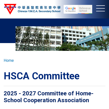
Skip
to
main
content
Breadcrumb
Home
HSCA Committee
2025 - 2027 Committee of Home-
School Cooperation Association