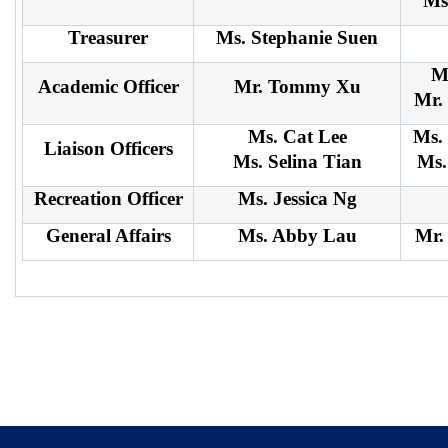
Ms
Treasurer
Ms. Stephanie Suen
M
Academic Officer
Mr. Tommy Xu
Mr.
Ms. Cat Lee
Ms.
Liaison Officers
Ms. Selina Tian
Ms.
Recreation Officer
Ms. Jessica Ng
General Affairs
Ms. Abby Lau
Mr.