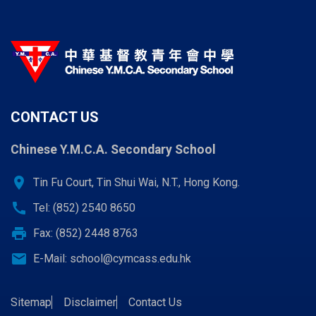
CONTACT US
Chinese Y.M.C.A. Secondary School
location_on
Tin Fu Court, Tin Shui Wai, N.T., Hong Kong.
call
Tel: (852) 2540 8650
print
Fax: (852) 2448 8763
email
E-Mail:
school@cymcass.edu.hk
Sitemap
Disclaimer
Contact Us