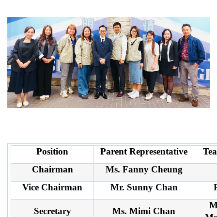
Position
Parent Representative
Tea
Chairman
Ms. Fanny Cheung
Vice Chairman
Mr. Sunny Chan
M
Secretary
Ms. Mimi Chan