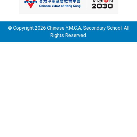
© Copyright 2026 Chinese Y.M.C.A. Secondary School. All
Rights Reserved.