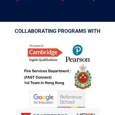
COLLABORATING PROGRAMS WITH