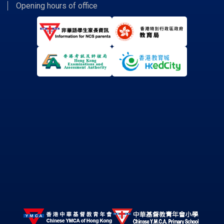
Opening hours of office