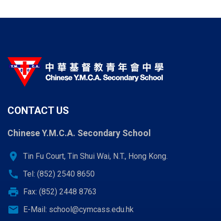
CONTACT US
Chinese Y.M.C.A. Secondary School
location_on
Tin Fu Court, Tin Shui Wai, N.T., Hong Kong.
call
Tel: (852) 2540 8650
print
Fax: (852) 2448 8763
email
E-Mail:
school@cymcass.edu.hk