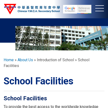
Skip
to
main
content
Breadcrumb
Home
About Us
Introduction of School
School
Facilities
School Facilities
School Facilities
To provide the best access to the worldwide knowledge