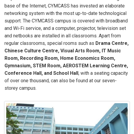
base of the Internet, CYMCASS has invested an elaborate
networking system with the most up-to-date technological
support. The CYMCASS campus is covered with broadband
and Wi-Fi service, and a computer, projector, television set
and netbooks are installed in all classrooms. Apart from
regular classrooms, special rooms such as
Drama Centre,
Chinese Culture Centre, Visual Arts Room, IT Music
Room, Recording Room, Home Economics Room,
Gymnasium, STEM Room, AEROSTEM Learning Centre,
Conference Hall, and School Hall
, with a seating capacity
of over one thousand, can also be found at our seven-
storey campus.