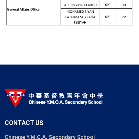
CONTACT US
Chinese Y.M.C.A. Secondary School