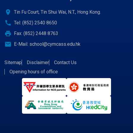
location_on
Tin Fu Court, Tin Shui Wai, N.T., Hong Kong.
call
Tel: (852) 2540 8650
print
Fax: (852) 2448 8763
email
E-Mail:
school@cymcass.edu.hk
Sitemap
Disclaimer
Contact Us
Opening hours of office