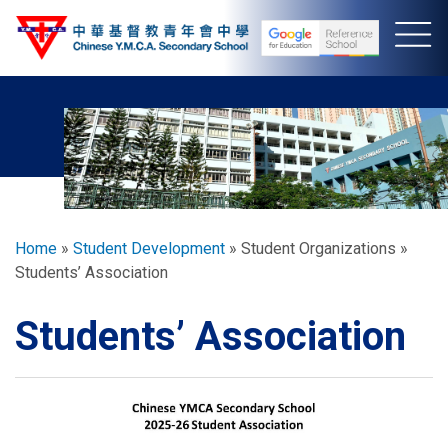
Skip
to
main
content
Breadcrumb
Home
Student Development
Student Organizations
Students’ Association
Students’ Association