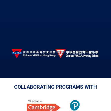
COLLABORATING PROGRAMS WITH