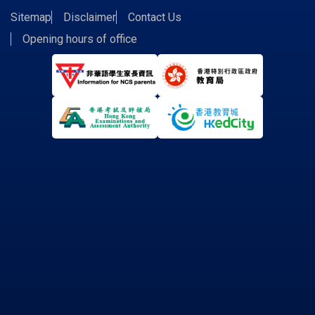
Sitemap
Disclaimer
Contact Us
Opening hours of office