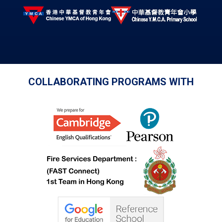
COLLABORATING PROGRAMS WITH