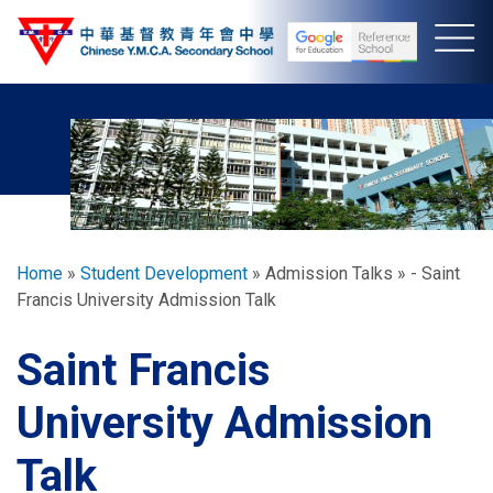
Skip
to
main
content
Breadcrumb
Home
Student Development
Admission Talks
- Saint
Francis University Admission Talk
Saint Francis
University Admission
Talk