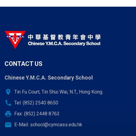
CONTACT US
Chinese Y.M.C.A. Secondary School
location_on
Tin Fu Court, Tin Shui Wai, N.T., Hong Kong.
call
Tel: (852) 2540 8650
print
Fax: (852) 2448 8763
email
E-Mail:
school@cymcass.edu.hk