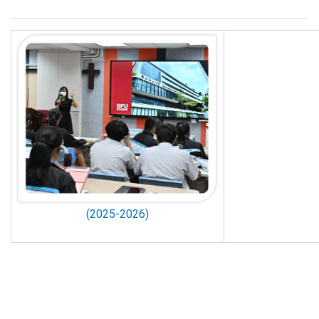
(2025-2026)