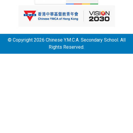
© Copyright 2026 Chinese Y.M.C.A. Secondary School. All
Rights Reserved.