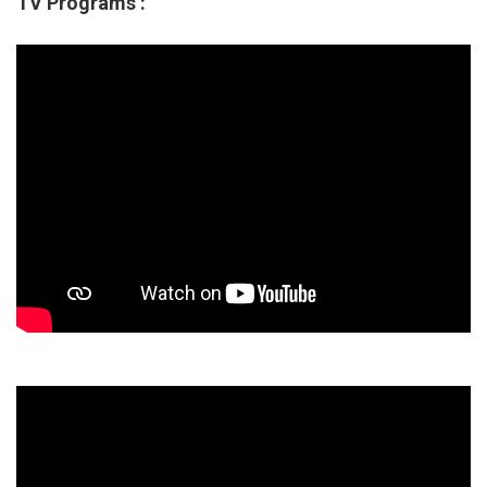
TV Programs :