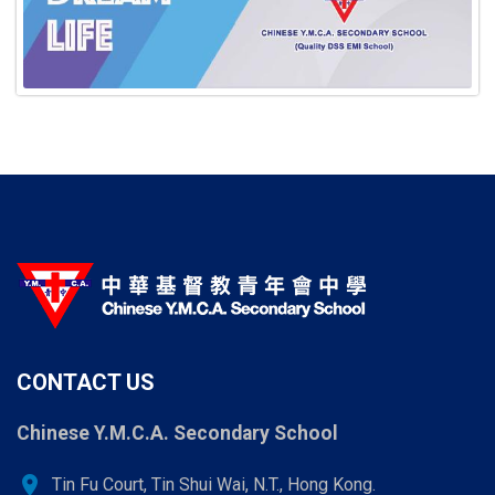
CONTACT US
Chinese Y.M.C.A. Secondary School
location_on
Tin Fu Court, Tin Shui Wai, N.T., Hong Kong.