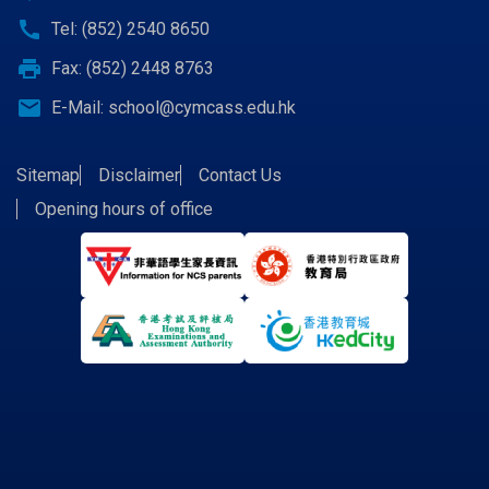
call
Tel: (852) 2540 8650
print
Fax: (852) 2448 8763
email
E-Mail:
school@cymcass.edu.hk
Sitemap
Disclaimer
Contact Us
Opening hours of office