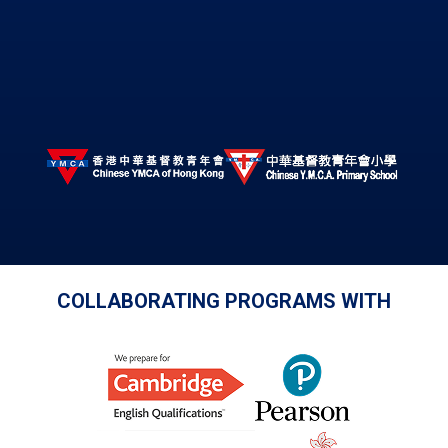
COLLABORATING PROGRAMS WITH