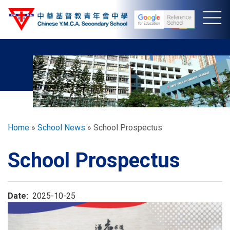
Skip
to
main
content
Breadcrumb
Home
School News
School Prospectus
School Prospectus
Date
2025-10-25