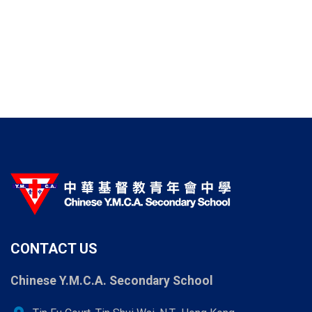
CONTACT US
Chinese Y.M.C.A. Secondary School