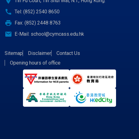
location_on
Tin Fu Court, Tin Shui Wai, N.T., Hong Kong.
call
Tel: (852) 2540 8650
print
Fax: (852) 2448 8763
email
E-Mail:
school@cymcass.edu.hk
Sitemap
Disclaimer
Contact Us
Opening hours of office