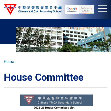
Skip
to
main
content
Breadcrumb
Home
House Committee