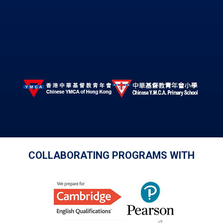
COLLABORATING PROGRAMS WITH