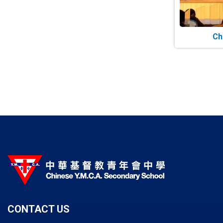
Ch
Paginatio
CONTACT US