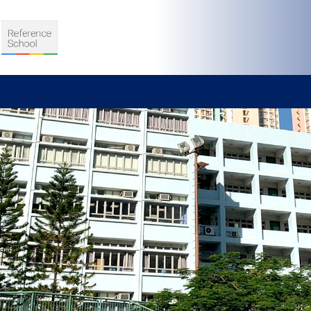
S
D TEACHING
VELOPMENT