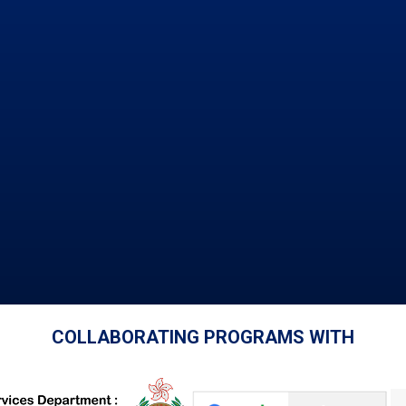
COLLABORATING PROGRAMS WITH