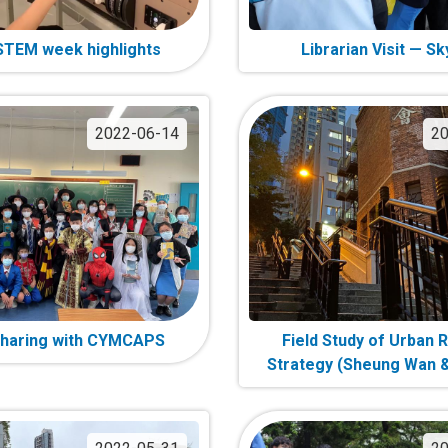
TEM week highlights
Librarian Visit — Sk
2022-06-14
20
haring with CYMCAPS
Field Study of Urban 
Strategy (Sheung Wan &