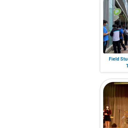
Field Stu