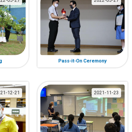
22-05-27
2022-05-27
g
Pass-it-On Ceremony
21-12-21
2021-11-23