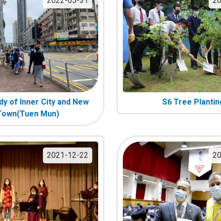
2022-05-31
20
dy of Inner City and New
S6 Tree Plantin
Town(Tuen Mun)
2021-12-22
20