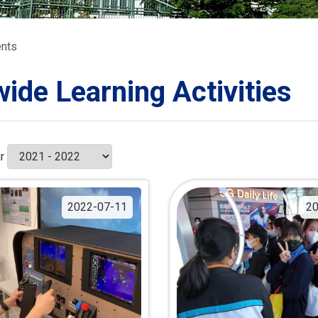
ORATION
umb
nts
wide Learning Activities
TS
r
2022-07-11
20