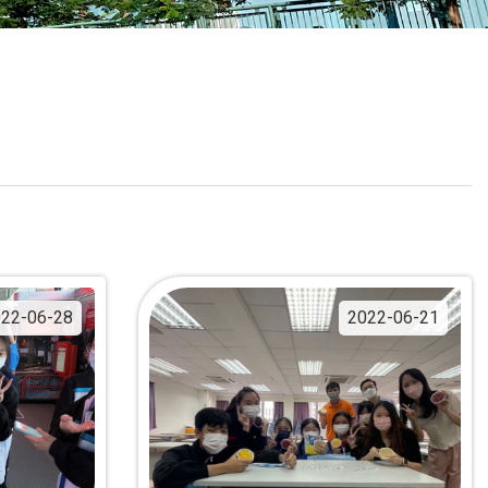
School Calendar
Contact Us
Email Us
Join Us
22-06-28
2022-06-21