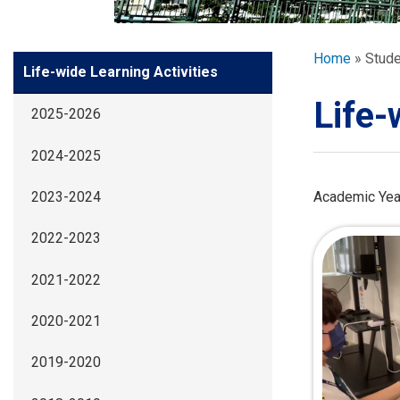
GLOBAL EXPL
Breadcr
Home
Stude
Side
Life-wide Learning Activities
ADMISSION
Meun
Life-
2025-2026
STUDENTS
2024-2025
ACHIEVEMEN
Academic Yea
2023-2024
2022-2023
PARENTS
2021-2022
2020-2021
2019-2020