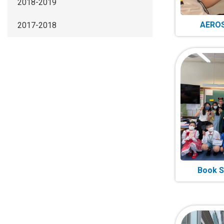
2018-2019
AEROS
2017-2018
Book S