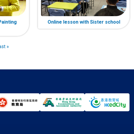
Painting
Online lesson with Sister school
ast
ast »
age