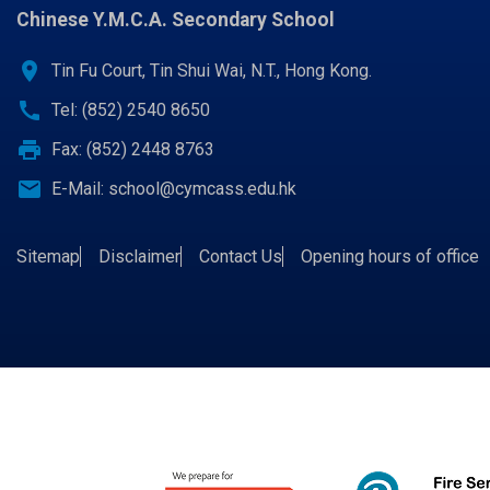
Chinese Y.M.C.A. Secondary School
location_on
Tin Fu Court, Tin Shui Wai, N.T., Hong Kong.
call
Tel: (852) 2540 8650
print
Fax: (852) 2448 8763
email
E-Mail:
school@cymcass.edu.hk
Sitemap
Disclaimer
Contact Us
Opening hours of office