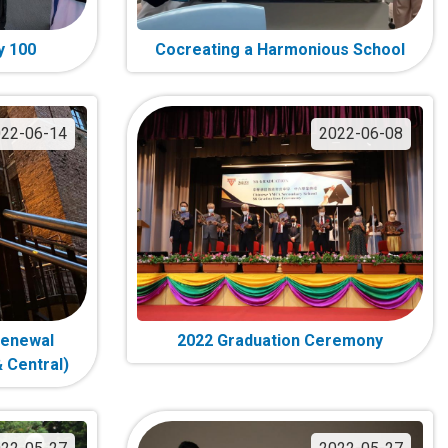
y 100
Cocreating a Harmonious School
22-06-14
2022-06-08
Renewal
2022 Graduation Ceremony
 Central)