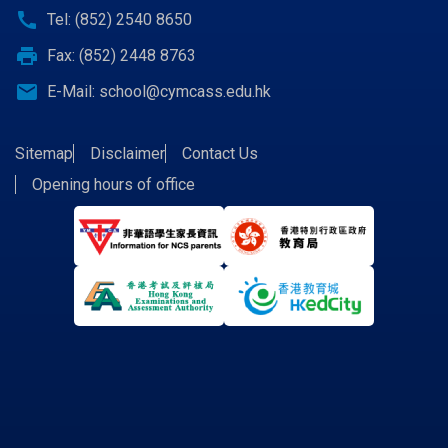
call
Tel: (852) 2540 8650
print
Fax: (852) 2448 8763
email
E-Mail:
school@cymcass.edu.hk
Sitemap
Disclaimer
Contact Us
Opening hours of office