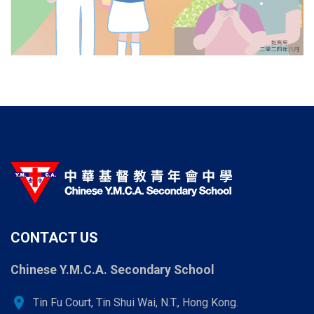
CONTACT US
Chinese Y.M.C.A. Secondary School
location_on
Tin Fu Court, Tin Shui Wai, N.T., Hong Kong.