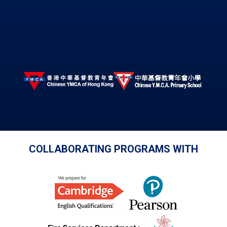
COLLABORATING PROGRAMS WITH