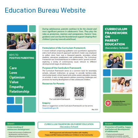
Education Bureau Website