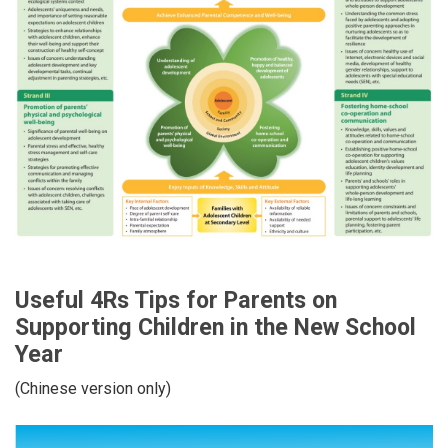
Useful 4Rs Tips for Parents on
Supporting Children in the New School
Year
(Chinese version only)