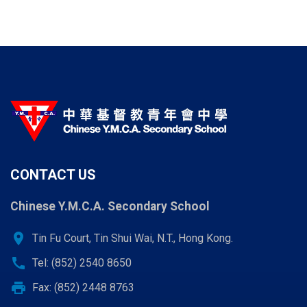
CONTACT US
Chinese Y.M.C.A. Secondary School
location_on
Tin Fu Court, Tin Shui Wai, N.T., Hong Kong.
call
Tel: (852) 2540 8650
print
Fax: (852) 2448 8763