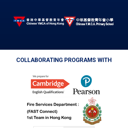
COLLABORATING PROGRAMS WITH