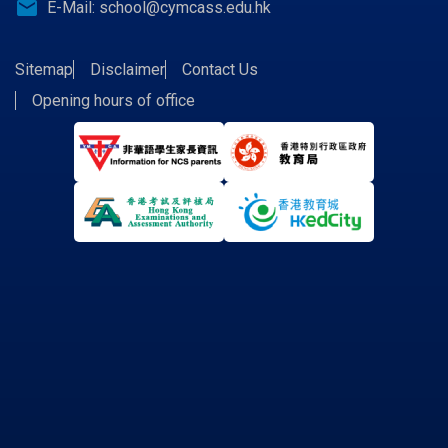
email
E-Mail:
school@cymcass.edu.hk
Sitemap
Disclaimer
Contact Us
Opening hours of office