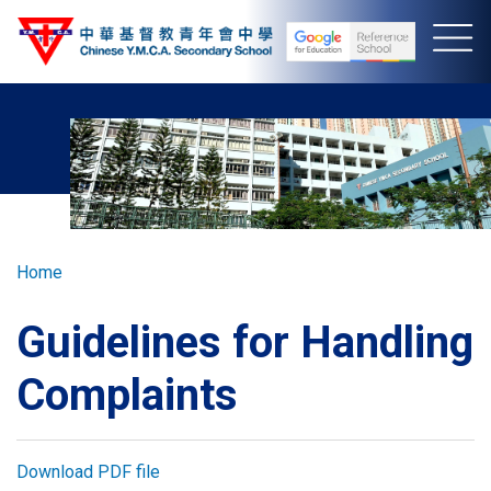
Skip
to
main
content
Breadcrumb
Home
Guidelines for Handling
Complaints
Download PDF file