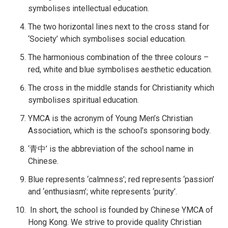
symbolises intellectual education.
The two horizontal lines next to the cross stand for
‘Society’ which symbolises social education.
The harmonious combination of the three colours –
red, white and blue symbolises aesthetic education.
The cross in the middle stands for Christianity which
symbolises spiritual education.
YMCA is the acronym of Young Men’s Christian
Association, which is the school’s sponsoring body.
‘青中’ is the abbreviation of the school name in
Chinese.
Blue represents ‘calmness’; red represents ‘passion’
and ‘enthusiasm’; white represents ‘purity’.
In short, the school is founded by Chinese YMCA of
Hong Kong. We strive to provide quality Christian