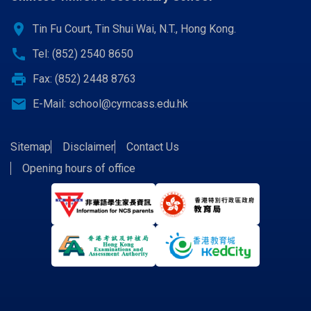
location_on
Tin Fu Court, Tin Shui Wai, N.T., Hong Kong.
call
Tel: (852) 2540 8650
print
Fax: (852) 2448 8763
email
E-Mail:
school@cymcass.edu.hk
Sitemap
Disclaimer
Contact Us
Opening hours of office