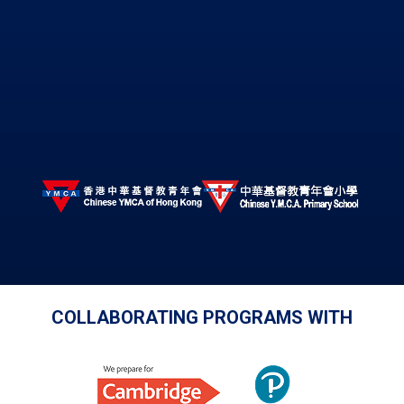
COLLABORATING PROGRAMS WITH