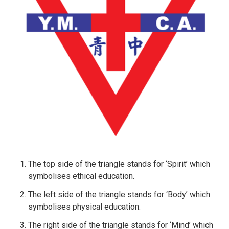
The top side of the triangle stands for ‘Spirit’ which
symbolises ethical education.
The left side of the triangle stands for ‘Body’ which
symbolises physical education.
The right side of the triangle stands for ‘Mind’ which