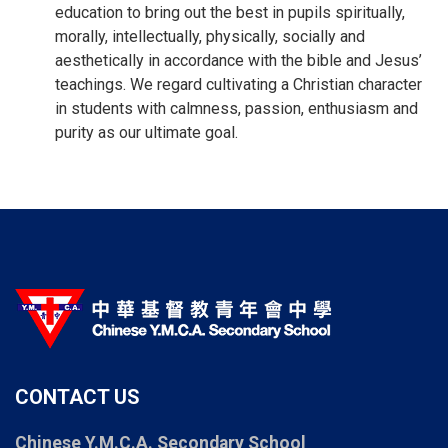
education to bring out the best in pupils spiritually,
morally, intellectually, physically, socially and
aesthetically in accordance with the bible and Jesus’
teachings. We regard cultivating a Christian character
in students with calmness, passion, enthusiasm and
purity as our ultimate goal.
CONTACT US
Chinese Y.M.C.A. Secondary School