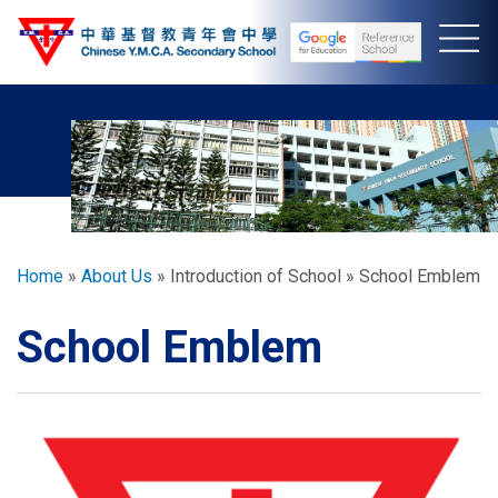
Skip
to
main
content
Breadcrumb
Home
About Us
Introduction of School
School Emblem
School Emblem