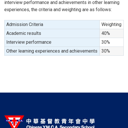
interview performance and achievements in other learning
experiences, the criteria and weighting are as follows:
Admission Criteria
Weighting
Academic results
40%
Interview performance
30%
Other learning experiences and achievements
30%