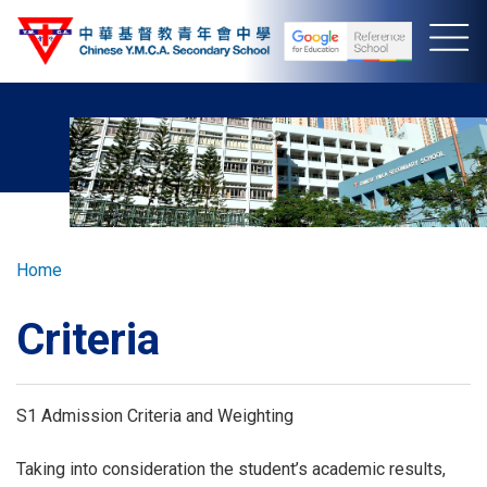
Skip
to
main
content
Breadcrumb
Home
Criteria
S1 Admission Criteria and Weighting
Taking into consideration the student’s academic results,