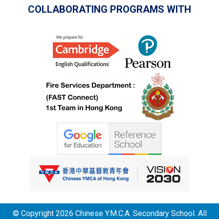
COLLABORATING PROGRAMS WITH
© Copyright 2026 Chinese Y.M.C.A. Secondary School. All