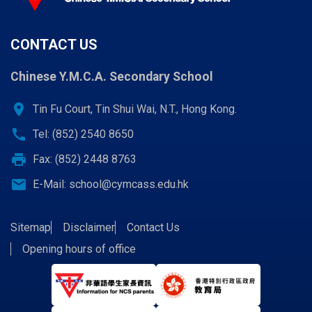
CONTACT US
Chinese Y.M.C.A. Secondary School
location_on
Tin Fu Court, Tin Shui Wai, N.T., Hong Kong.
call
Tel: (852) 2540 8650
print
Fax: (852) 2448 8763
email
E-Mail:
school@cymcass.edu.hk
Sitemap
Disclaimer
Contact Us
Opening hours of office