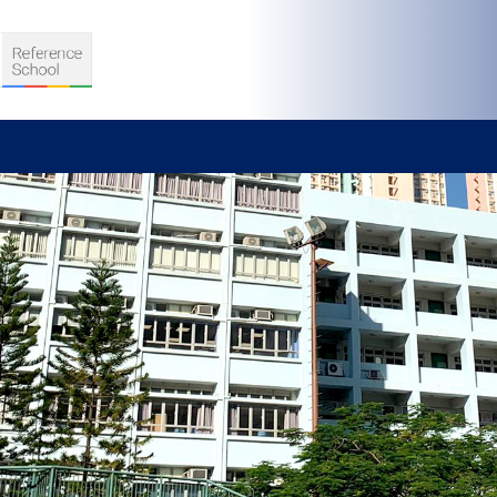
S
D TEACHING
VELOPMENT