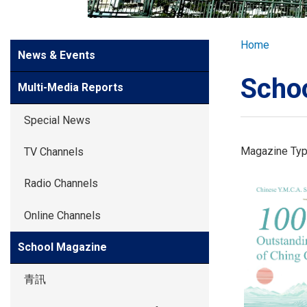
GLOBAL EXPL
Breadcr
Home
Side
News & Events
ADMISSION
Meun
Scho
Multi-Media Reports
STUDENTS
Special News
ACHIEVEMEN
Magazine Ty
TV Channels
Radio Channels
PARENTS
Online Channels
School Magazine
青訊