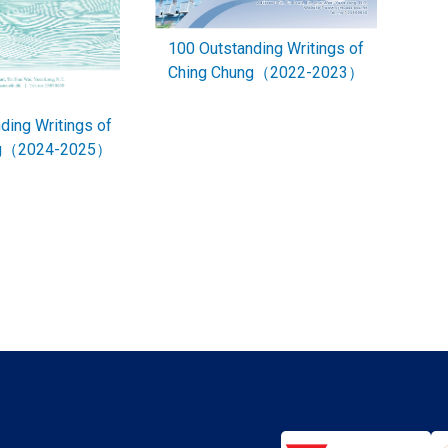
100 Outstanding Writings of
Ching Chung（2022-2023）
ding Writings of
ng（2024-2025）