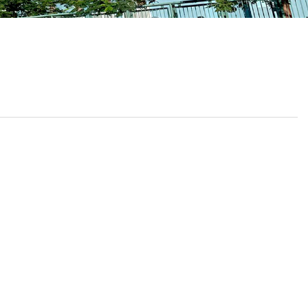
School Calendar
Contact Us
Email Us
Join Us