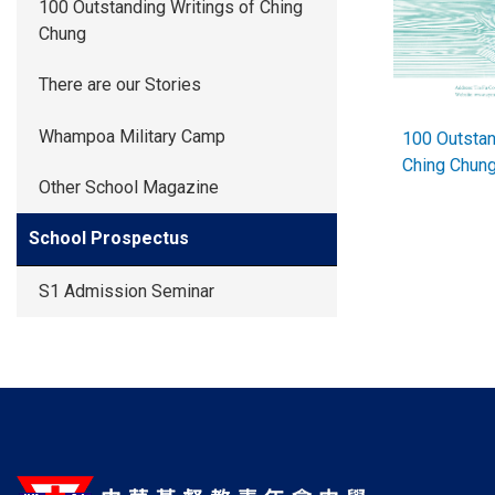
100 Outstanding Writings of Ching
Chung
There are our Stories
Whampoa Military Camp
100 Outstan
Ching Chu
Other School Magazine
School Prospectus
S1 Admission Seminar