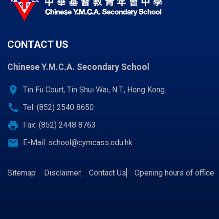
CONTACT US
Chinese Y.M.C.A. Secondary School
location_on
Tin Fu Court, Tin Shui Wai, N.T., Hong Kong.
call
Tel: (852) 2540 8650
print
Fax: (852) 2448 8763
email
E-Mail:
school@cymcass.edu.hk
Sitemap
Disclaimer
Contact Us
Opening hours of office