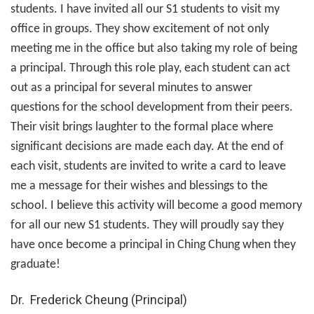
students. I have invited all our S1 students to visit my
office in groups. They show excitement of not only
meeting me in the office but also taking my role of being
a principal. Through this role play, each student can act
out as a principal for several minutes to answer
questions for the school development from their peers.
Their visit brings laughter to the formal place where
significant decisions are made each day. At the end of
each visit, students are invited to write a card to leave
me a message for their wishes and blessings to the
school. I believe this activity will become a good memory
for all our new S1 students. They will proudly say they
have once become a principal in Ching Chung when they
graduate!
Dr. Frederick Cheung (Principal)