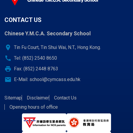
CONTACT US
Chinese Y.M.C.A. Secondary School
location_on
Tin Fu Court, Tin Shui Wai, N.T., Hong Kong.
call
Tel: (852) 2540 8650
print
Fax: (852) 2448 8763
email
E-Mail:
school@cymcass.edu.hk
Sitemap
Disclaimer
Contact Us
Opening hours of office