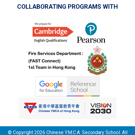
COLLABORATING PROGRAMS WITH
© Copyright 2026 Chinese Y.M.C.A. Secondary School. All