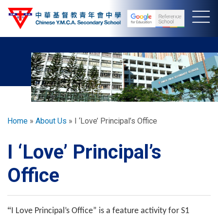
Skip
to
main
content
Breadcrumb
Home
About Us
I ‘Love’ Principal’s Office
I ‘Love’ Principal’s
Office
“
I Love Principal’s Office” is a feature activity for S1