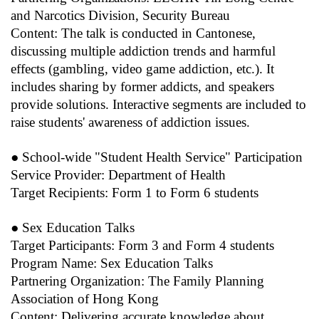
and Narcotics Division, Security Bureau
Content: The talk is conducted in Cantonese,
discussing multiple addiction trends and harmful
effects (gambling, video game addiction, etc.). It
includes sharing by former addicts, and speakers
provide solutions. Interactive segments are included to
raise students' awareness of addiction issues.
● School-wide "Student Health Service" Participation
Service Provider: Department of Health
Target Recipients: Form 1 to Form 6 students
● Sex Education Talks
Target Participants: Form 3 and Form 4 students
Program Name: Sex Education Talks
Partnering Organization: The Family Planning
Association of Hong Kong
Content: Delivering accurate knowledge about