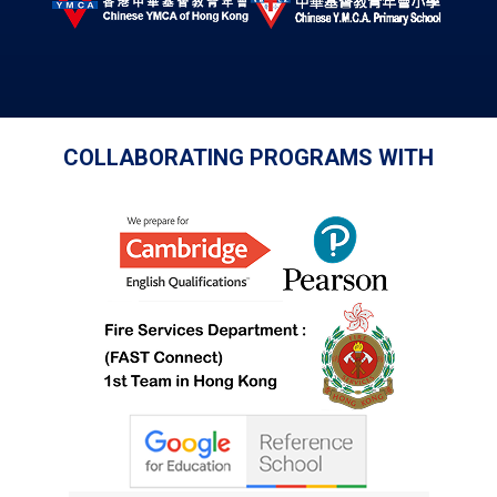
COLLABORATING PROGRAMS WITH