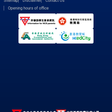
Sitemap
Disclaimer
Contact Us
Opening hours of office