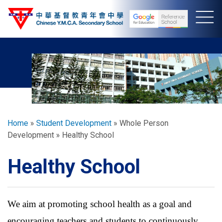
Skip
to
main
content
Breadcrumb
Home
Student Development
Whole Person
Development
Healthy School
Healthy School
We aim at promoting school health as a goal and
encouraging teachers and students to continuously