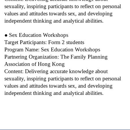
sexuality, inspiring participants to reflect on personal
values and attitudes towards sex, and developing
independent thinking and analytical abilities.
● Sex Education Workshops
Target Participants: Form 2 students
Program Name: Sex Education Workshops
Partnering Organization: The Family Planning
Association of Hong Kong
Content: Delivering accurate knowledge about
sexuality, inspiring participants to reflect on personal
values and attitudes towards sex, and developing
independent thinking and analytical abilities.