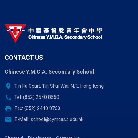
CONTACT US
Chinese Y.M.C.A. Secondary School
location_on
Tin Fu Court, Tin Shui Wai, N.T., Hong Kong.
call
Tel: (852) 2540 8650
print
Fax: (852) 2448 8763
email
E-Mail:
school@cymcass.edu.hk