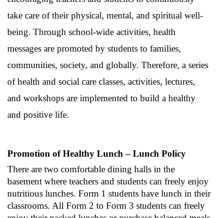
take care of their physical, mental, and spiritual well-
being. Through school-wide activities, health
messages are promoted by students to families,
communities, society, and globally. Therefore, a series
of health and social care classes, activities, lectures,
and workshops are implemented to build a healthy
and positive life.
Promotion of Healthy Lunch – Lunch Policy
There are two comfortable dining halls in the
basement where teachers and students can freely enjoy
nutritious lunches. Form 1 students have lunch in their
classrooms. All Form 2 to Form 3 students can freely
enjoy their packed lunches or purchase balanced meals