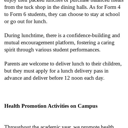
from the tuck shop in the dining halls. As for Form 4
to Form 6 students, they can choose to stay at school
or go out for lunch.
During lunchtime, there is a confidence-building and
mutual encouragement platform, fostering a caring
spirit through various student performances.
Parents are welcome to deliver lunch to their children,
but they must apply for a lunch delivery pass in
advance and deliver before 12 noon each day.
Health Promotion Activities on Campus
Throughout the academic year, we promote health