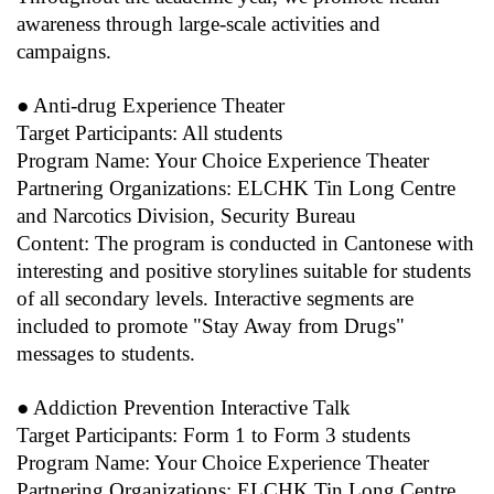
awareness through large-scale activities and
campaigns.
● Anti-drug Experience Theater
Target Participants: All students
Program Name: Your Choice Experience Theater
Partnering Organizations: ELCHK Tin Long Centre
and Narcotics Division, Security Bureau
Content: The program is conducted in Cantonese with
interesting and positive storylines suitable for students
of all secondary levels. Interactive segments are
included to promote "Stay Away from Drugs"
messages to students.
● Addiction Prevention Interactive Talk
Target Participants: Form 1 to Form 3 students
Program Name: Your Choice Experience Theater
Partnering Organizations: ELCHK Tin Long Centre