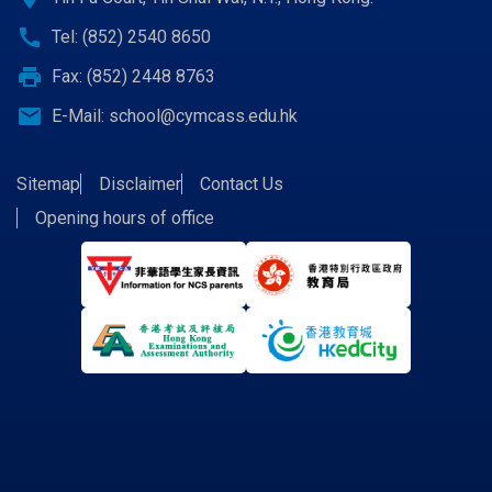
call
Tel: (852) 2540 8650
print
Fax: (852) 2448 8763
email
E-Mail:
school@cymcass.edu.hk
Sitemap
Disclaimer
Contact Us
Opening hours of office