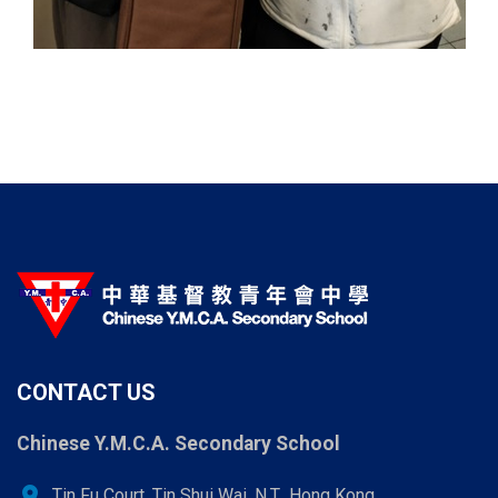
CONTACT US
Chinese Y.M.C.A. Secondary School
location_on
Tin Fu Court, Tin Shui Wai, N.T., Hong Kong.