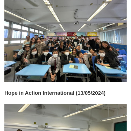
Hope in Action International (13/05/2024)