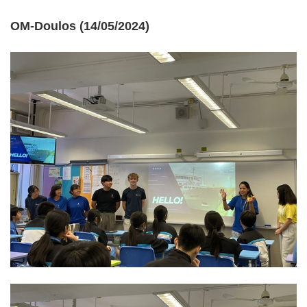
OM-Doulos (14/05/2024)