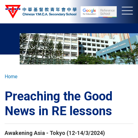
Skip
to
main
content
Breadcrumb
Home
Preaching the Good
News in RE lessons
Awakening Asia - Tokyo (12-14/3/2024)