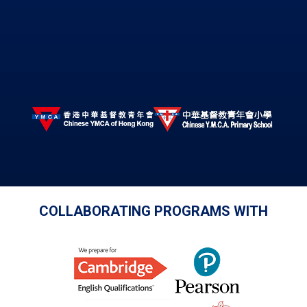
COLLABORATING PROGRAMS WITH