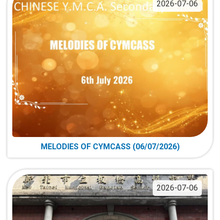
2026-07-06
MELODIES OF CYMCASS (06/07/2026)
2026-07-06