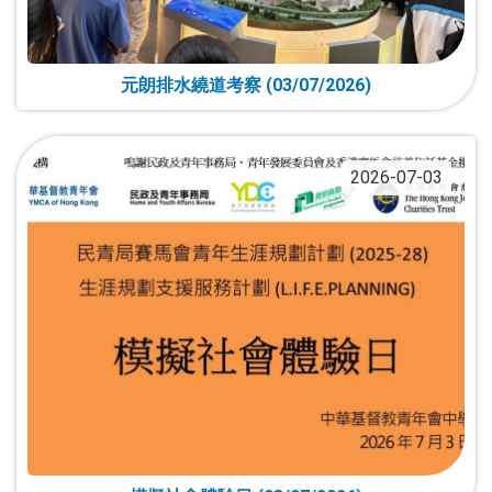
元朗排水繞道考察 (03/07/2026)
2026-07-03