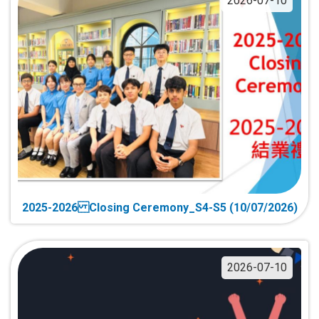
2026-07-10
2025-2026 Closing Ceremony_S4-S5 (10/07/2026)
2026-07-10