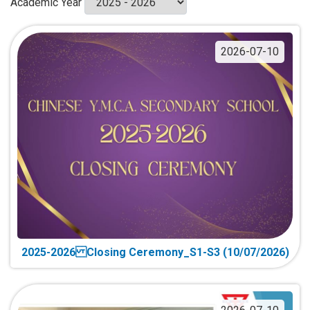
Academic Year
2026-07-10
2025-2026 Closing Ceremony_S1-S3 (10/07/2026)