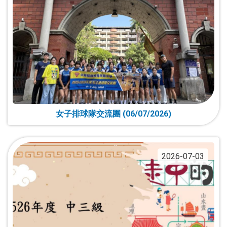
女子排球隊交流團 (06/07/2026)
2026-07-03