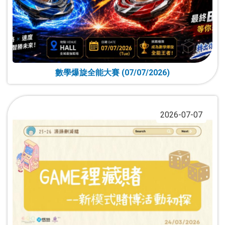
數學爆旋全能大賽 (07/07/2026)
2026-07-07