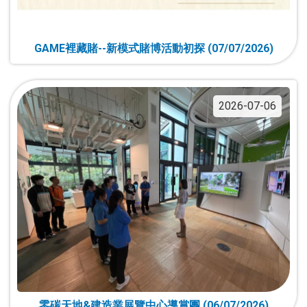
GAME裡藏賭--新模式賭博活動初探 (07/07/2026)
2026-07-06
零碳天地&建造業展覽中心導賞團 (06/07/2026)