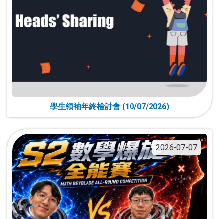
學生領袖年終檢討會 (10/07/2026)
2026-07-07