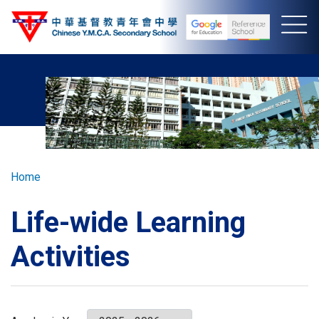
Skip
to
main
content
Breadcrumb
Home
Life-wide Learning
Activities