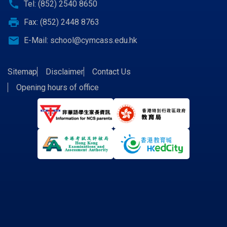
call
Tel: (852) 2540 8650
print
Fax: (852) 2448 8763
email
E-Mail:
school@cymcass.edu.hk
Sitemap
Disclaimer
Contact Us
Opening hours of office