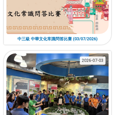
中三級 中華文化常識問答比賽 (03/07/2026)
2026-07-03