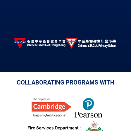
COLLABORATING PROGRAMS WITH