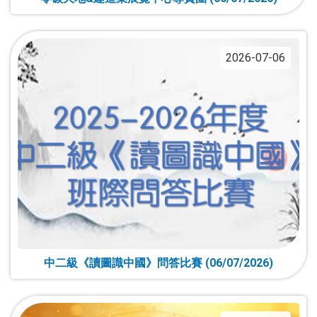
2026-07-06
中二級《讀圖識中國》問答比賽 (06/07/2026)