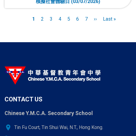
模擬社會體驗日 (03/07/2026)
Pagination
Current
1
Page
2
Page
3
Page
4
Page
5
Page
6
Page
7
Next
››
Last
Last »
page
page
page
CONTACT US
Chinese Y.M.C.A. Secondary School
location_on
Tin Fu Court, Tin Shui Wai, N.T., Hong Kong.