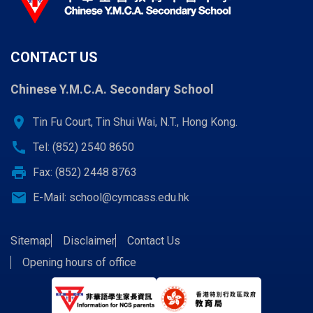
CONTACT US
Chinese Y.M.C.A. Secondary School
location_on
Tin Fu Court, Tin Shui Wai, N.T., Hong Kong.
call
Tel: (852) 2540 8650
print
Fax: (852) 2448 8763
email
E-Mail:
school@cymcass.edu.hk
Sitemap
Disclaimer
Contact Us
Opening hours of office