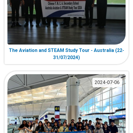
The Aviation and STEAM Study Tour - Australia (22-
31/07/2024)
2024-07-06