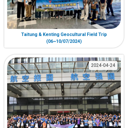
Taitung & Kenting Geocultural Field Trip
(06~10/07/2024)
2024-04-24