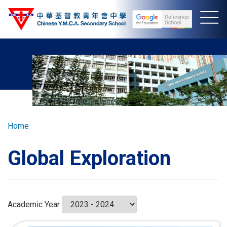
Skip
to
main
content
Breadcrumb
Home
Global Exploration
Academic Year