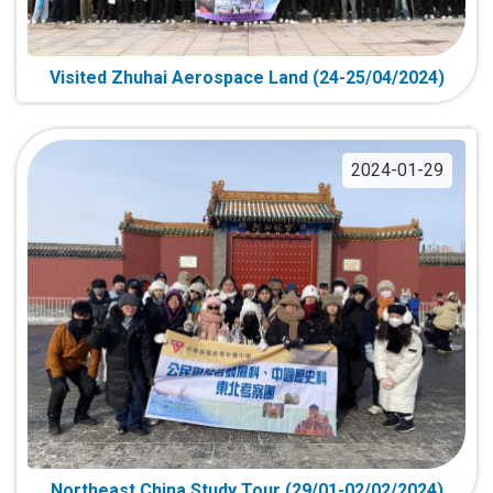
Visited Zhuhai Aerospace Land (24-25/04/2024)
2024-01-29
Northeast China Study Tour (29/01-02/02/2024)