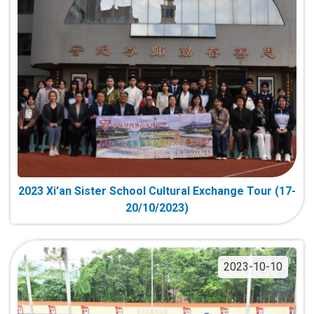
2023 Xi’an Sister School Cultural Exchange Tour (17-
20/10/2023)
2023-10-10