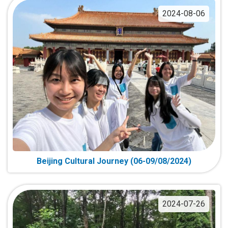
2024-08-06
Beijing Cultural Journey (06-09/08/2024)
2024-07-26