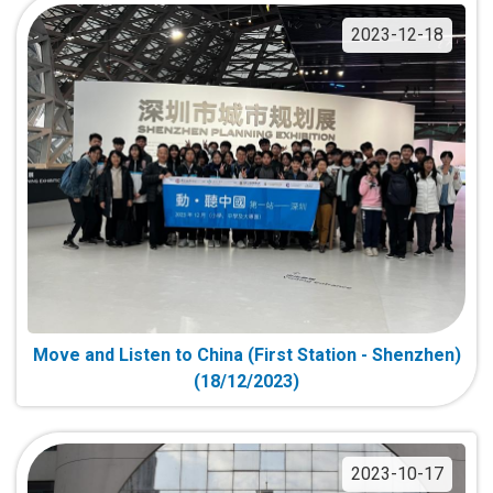
2023-12-18
Move and Listen to China (First Station - Shenzhen)
(18/12/2023)
2023-10-17