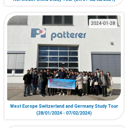
2024-01-28
West Europe Switzerland and Germany Study Tour
(28/01/2024 - 07/02/2024)