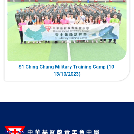
S1 Ching Chung Military Training Camp (10-
13/10/2023)