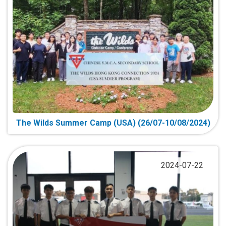
The Wilds Summer Camp (USA) (26/07-10/08/2024)
2024-07-22