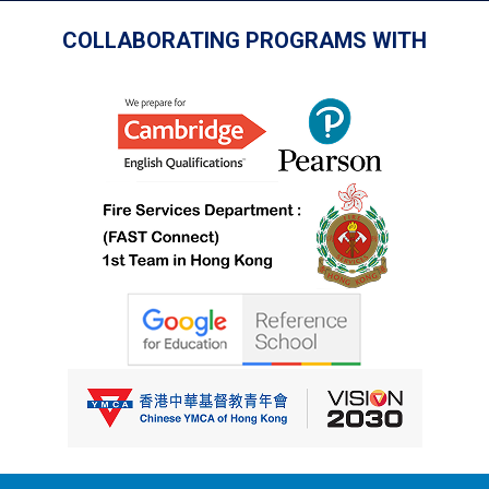
COLLABORATING PROGRAMS WITH