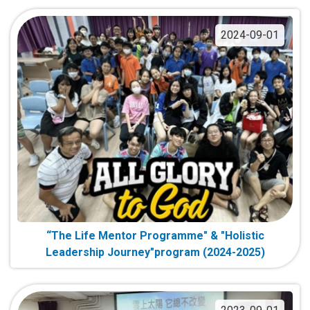
2024-09-01
“The Life Mentor Programme" & "Holistic
Leadership Journey"program (2024-2025)