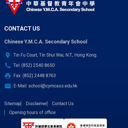
CONTACT US
Chinese Y.M.C.A. Secondary School
location_on
Tin Fu Court, Tin Shui Wai, N.T., Hong Kong.
call
Tel: (852) 2540 8650
print
Fax: (852) 2448 8763
email
E-Mail:
school@cymcass.edu.hk
Sitemap
Disclaimer
Contact Us
Opening hours of office