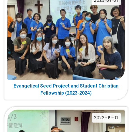
2023-09-01
Evangelical Seed Project and Student Christian
Fellowship (2023-2024)
2022-09-01