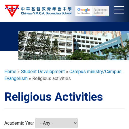
Skip
to
main
content
Breadcrumb
Home
Student Development
Campus ministry/Campus
Evangelism
Religious activities
Religious Activities
Academic Year