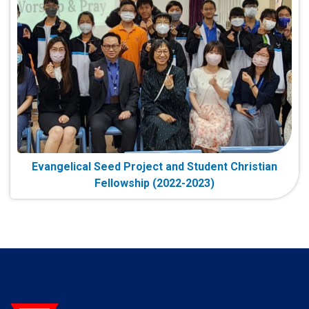
Evangelical Seed Project and Student Christian
Fellowship (2022-2023)