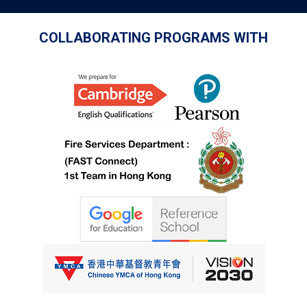
COLLABORATING PROGRAMS WITH