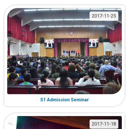
2017-11-25
S1 Admission Seminar
2017-11-18