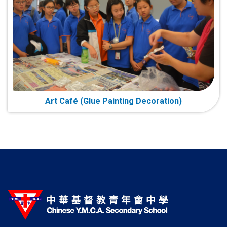
Art Café (Glue Painting Decoration)