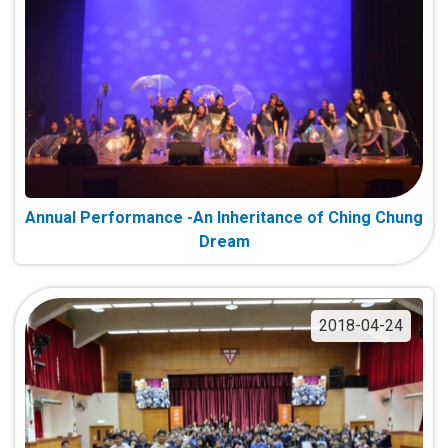
Annual Performance -An Inheritance of Ching Chung
Dream
2018-04-24