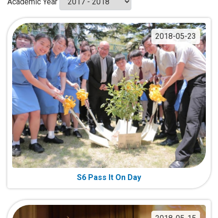
Academic Year
2018-05-23
S6 Pass It On Day