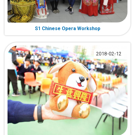
S1 Chinese Opera Workshop
2018-02-12