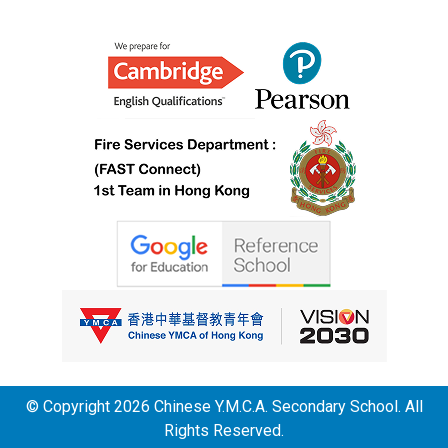
© Copyright 2026 Chinese Y.M.C.A. Secondary School. All
Rights Reserved.