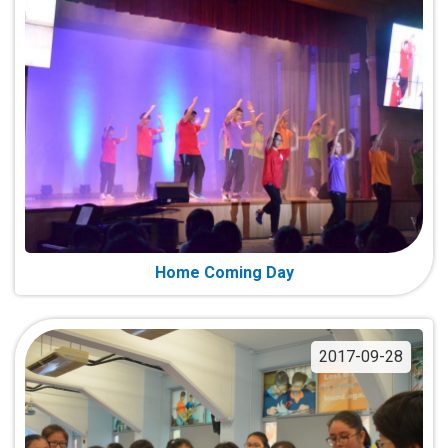
Home Coming Day
2017-09-28