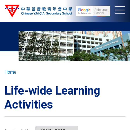
Skip
to
main
content
Breadcrumb
Home
Life-wide Learning
Activities