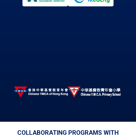
COLLABORATING PROGRAMS WITH