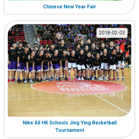
Chinese New Year Fair
2018-02-03
Nike All HK Schools Jing Ying Basketball
Tournament