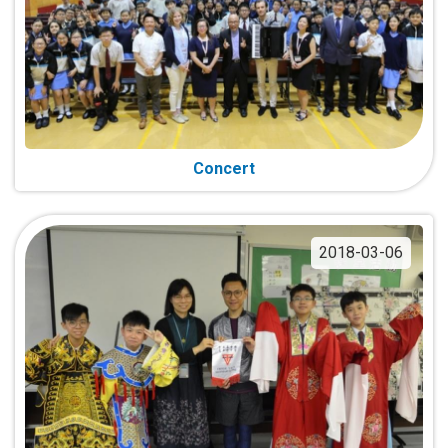
Concert
2018-03-06