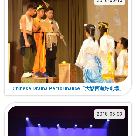
2018-05-15
Chinese Drama Performance「大話西遊好劇場」
2018-05-03