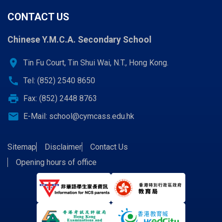
CONTACT US
Chinese Y.M.C.A. Secondary School
location_on
Tin Fu Court, Tin Shui Wai, N.T., Hong Kong.
call
Tel: (852) 2540 8650
print
Fax: (852) 2448 8763
email
E-Mail:
school@cymcass.edu.hk
Sitemap
Disclaimer
Contact Us
Opening hours of office