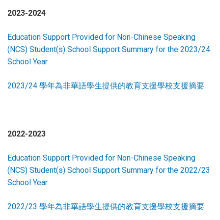
2023-2024
Education Support Provided for Non-Chinese Speaking
(NCS) Student(s) School Support Summary for the 2023/24
School Year
2023/24 學年為非華語學生提供的教育支援學校支援摘要
2022-2023
Education Support Provided for Non-Chinese Speaking
(NCS) Student(s) School Support Summary for the 2022/23
School Year
2022/23 學年為非華語學生提供的教育支援學校支援摘要