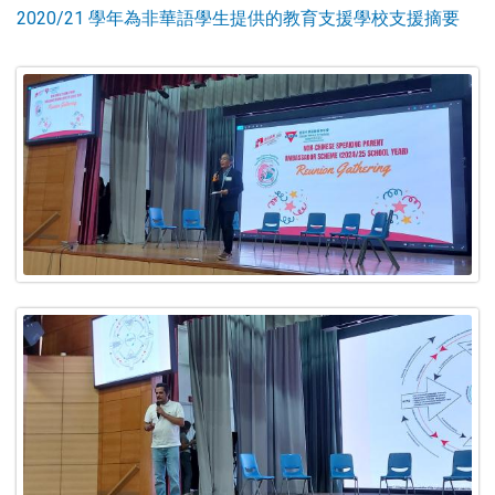
2020/21 學年為非華語學生提供的教育支援學校支援摘要