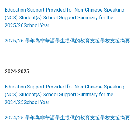
Education Support Provided for Non-Chinese Speaking
(NCS) Student(s) School Support Summary for the
2025/26School Year
2025/26 學年為非華語學生提供的教育支援學校支援摘要
2024-2025
Education Support Provided for Non-Chinese Speaking
(NCS) Student(s) School Support Summary for the
2024/25School Year
2024/25 學年為非華語學生提供的教育支援學校支援摘要