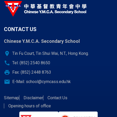
CONTACT US
Chinese Y.M.C.A. Secondary School
location_on
Tin Fu Court, Tin Shui Wai, N.T., Hong Kong.
call
Tel: (852) 2540 8650
print
Fax: (852) 2448 8763
email
E-Mail:
school@cymcass.edu.hk
Sitemap
Disclaimer
Contact Us
Opening hours of office