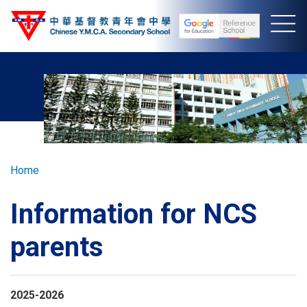
Skip
to
main
content
Breadcrumb
Home
Information for NCS
parents
2025-2026