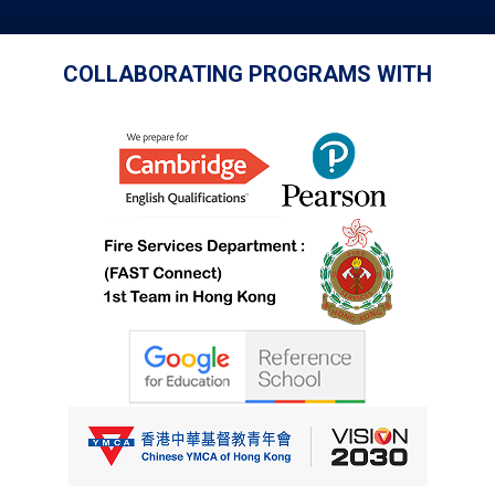
COLLABORATING PROGRAMS WITH