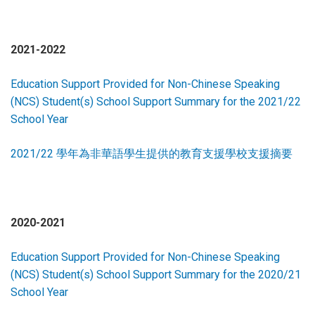
2021-2022
Education Support Provided for Non-Chinese Speaking
(NCS) Student(s) School Support Summary for the 2021/22
School Year
2021/22 學年為非華語學生提供的教育支援學校支援摘要
2020-2021
Education Support Provided for Non-Chinese Speaking
(NCS) Student(s) School Support Summary for the 2020/21
School Year