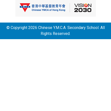
© Copyright 2026 Chinese Y.M.C.A. Secondary School. All
Rights Reserved.