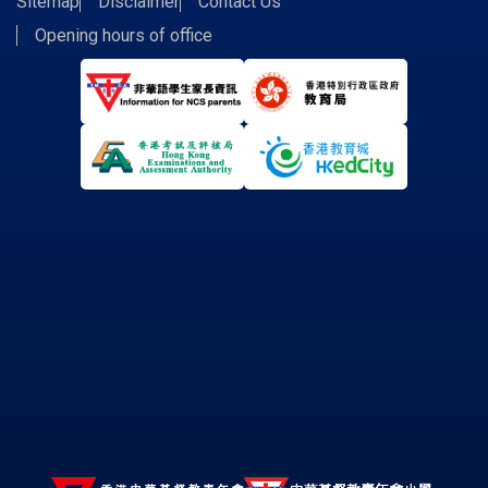
Sitemap
Disclaimer
Contact Us
Opening hours of office