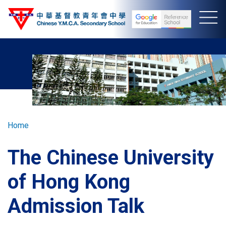
Skip
to
main
content
Breadcrumb
Home
The Chinese University
of Hong Kong
Admission Talk