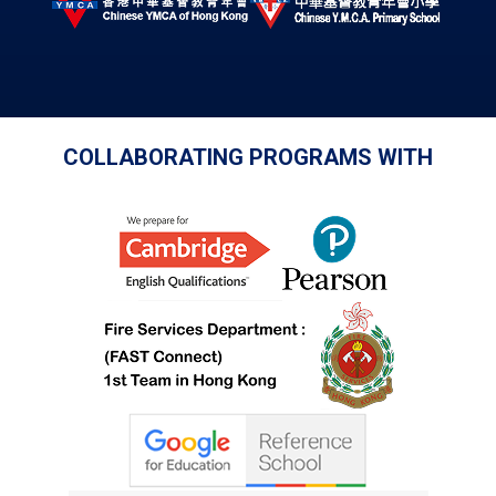
COLLABORATING PROGRAMS WITH