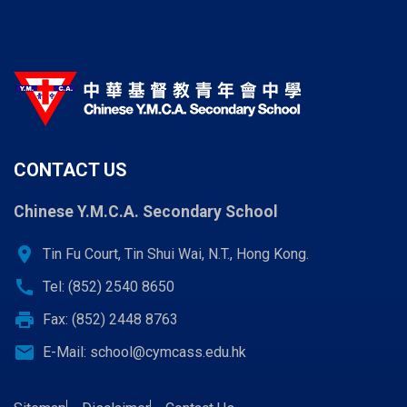
CONTACT US
Chinese Y.M.C.A. Secondary School
location_on
Tin Fu Court, Tin Shui Wai, N.T., Hong Kong.
call
Tel: (852) 2540 8650
print
Fax: (852) 2448 8763
email
E-Mail:
school@cymcass.edu.hk