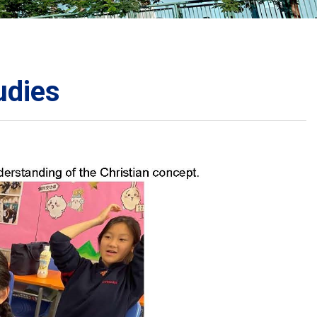
School Calendar
Contact Us
Email Us
Join Us
udies