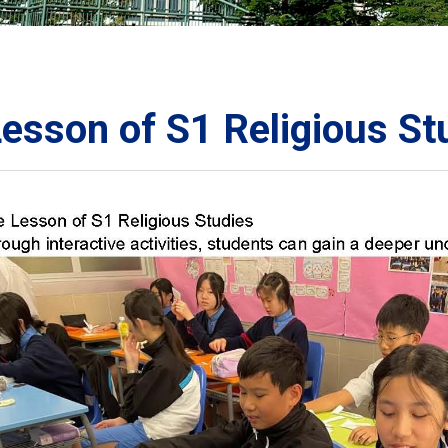
ORATION
umb
esson of S1 Religious St
TS