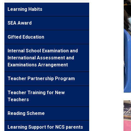
Learning Habits
SEA Award
Gifted Education
Internal School Examination and
International Assessment and
Examinations Arrangement
Teacher Partnership Program
Teacher Training for New
Teachers
Reading Scheme
Learning Support for NCS parents