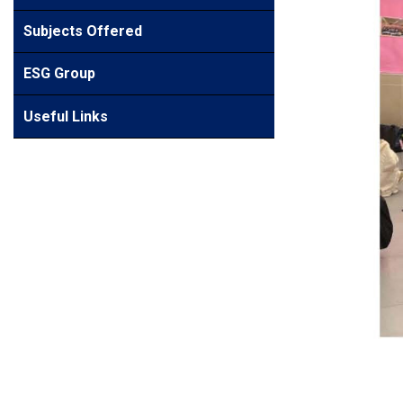
Subjects Offered
ESG Group
Useful Links