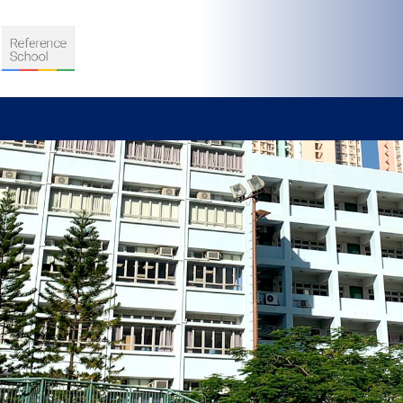
S
D TEACHING
VELOPMENT