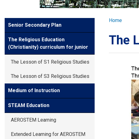
GLOBAL EXPL
Breadcr
Home
Side
Senior Secondary Plan
ADMISSION
Meun
The L
The Religious Education
STUDENTS
(Christianity) curriculum for junior
The Lesson of S1 Religious Studies
ACHIEVEMEN
The Lesson of S3 Religious Studies
PARENTS
Medium of Instruction
STEAM Education
AEROSTEM Learning
Extended Learning for AEROSTEM