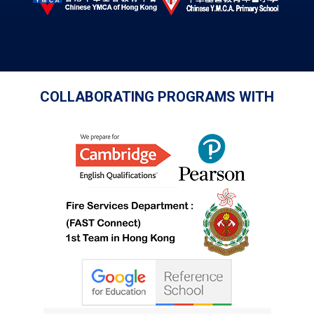
COLLABORATING PROGRAMS WITH