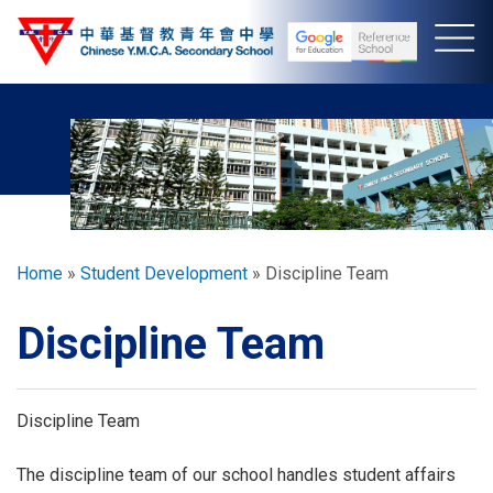
Skip
to
main
content
Breadcrumb
Home
Student Development
Discipline Team
Discipline Team
Discipline Team
The discipline team of our school handles student affairs