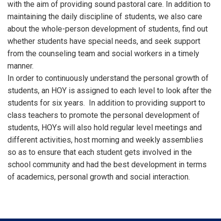
with the aim of providing sound pastoral care. In addition to
maintaining the daily discipline of students, we also care
about the whole-person development of students, find out
whether students have special needs, and seek support
from the counseling team and social workers in a timely
manner.
In order to continuously understand the personal growth of
students, an HOY is assigned to each level to look after the
students for six years. In addition to providing support to
class teachers to promote the personal development of
students, HOYs will also hold regular level meetings and
different activities, host morning and weekly assemblies
so as to ensure that each student gets involved in the
school community and had the best development in terms
of academics, personal growth and social interaction.