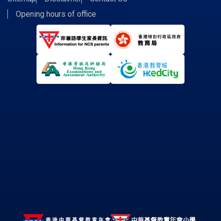
Opening hours of office