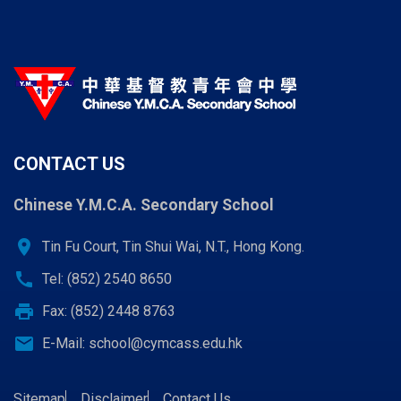
CONTACT US
Chinese Y.M.C.A. Secondary School
location_on
Tin Fu Court, Tin Shui Wai, N.T., Hong Kong.
call
Tel: (852) 2540 8650
print
Fax: (852) 2448 8763
email
E-Mail:
school@cymcass.edu.hk
Sitemap
Disclaimer
Contact Us