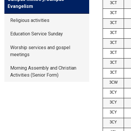
3CT
Evangelism
3CT
Religious activities
3CT
3CT
Education Service Sunday
3CT
Worship services and gospel
3CT
meetings
3CT
Morning Assembly and Christian
3CT
Activities (Senior Form)
3CW
3CY
3CY
3CY
3CY