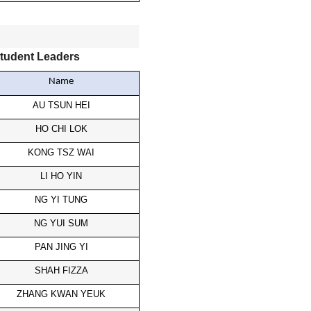
tudent Leaders
Name
AU TSUN HEI
HO CHI LOK
KONG TSZ WAI
LI HO YIN
NG YI TUNG
NG YUI SUM
PAN JING YI
SHAH FIZZA
ZHANG KWAN YEUK