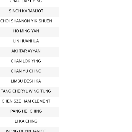
CHAU LAP CHING
SINGH KARAMJOT
CHOI SHANNON YIK SHUEN
HO MING YAN
LIN HUANHUA
AKHTAR AYYAN
CHAN LOK YING
CHAN YU CHING
LIMBU DESHIKA
TANG CHERYL WING TUNG
CHEN SZE HAM CLEMENT
PANG HEI CHING
LI KA CHING
WONG OI YIN JANICE