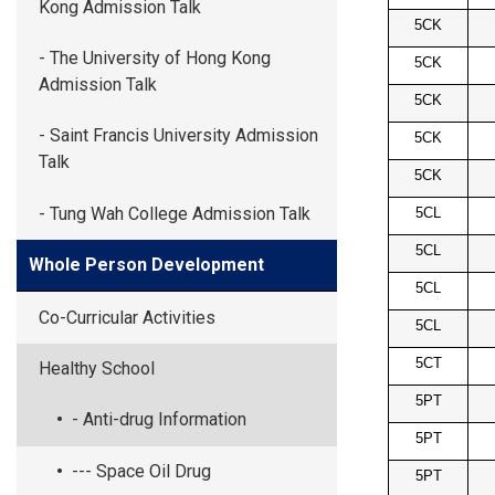
Kong Admission Talk
5CK
- The University of Hong Kong
5CK
Admission Talk
5CK
- Saint Francis University Admission
5CK
Talk
5CK
- Tung Wah College Admission Talk
5CL
5CL
Whole Person Development
5CL
Co-Curricular Activities
5CL
5CT
Healthy School
5PT
- Anti-drug Information
5PT
--- Space Oil Drug
5PT