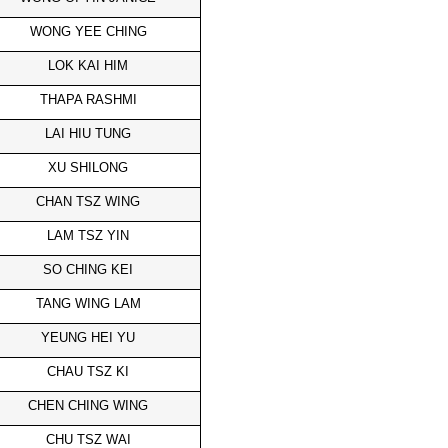
WONG YEE CHING
LOK KAI HIM
THAPA RASHMI
LAI HIU TUNG
XU SHILONG
CHAN TSZ WING
LAM TSZ YIN
SO CHING KEI
TANG WING LAM
YEUNG HEI YU
CHAU TSZ KI
CHEN CHING WING
CHU TSZ WAI