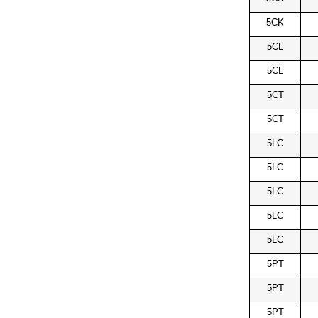
5CK
5CL
5CL
5CT
5CT
5LC
5LC
5LC
5LC
5LC
5PT
5PT
5PT