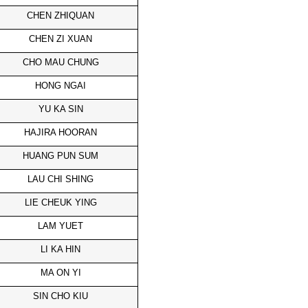
CHEN ZHIQUAN
CHEN ZI XUAN
CHO MAU CHUNG
HONG NGAI
YU KA SIN
HAJIRA HOORAN
HUANG PUN SUM
LAU CHI SHING
LIE CHEUK YING
LAM YUET
LI KA HIN
MA ON YI
SIN CHO KIU