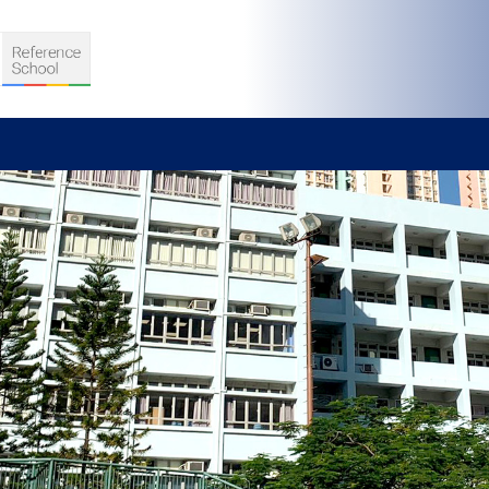
S
D TEACHING
VELOPMENT