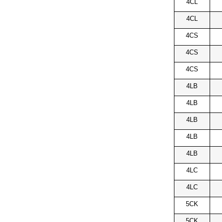
4CL
4CL
4CS
4CS
4CS
4LB
4LB
4LB
4LB
4LB
4LC
4LC
5CK
5CK