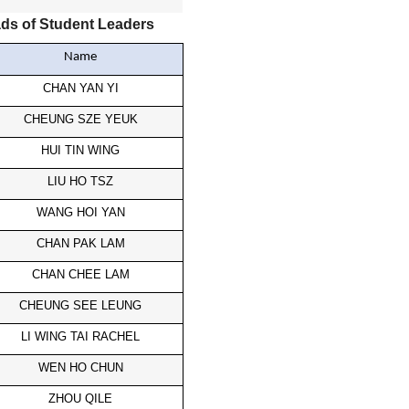
ds of Student Leaders
Name
CHAN YAN YI
CHEUNG SZE YEUK
HUI TIN WING
LIU HO TSZ
WANG HOI YAN
CHAN PAK LAM
CHAN CHEE LAM
CHEUNG SEE LEUNG
LI WING TAI RACHEL
WEN HO CHUN
ZHOU QILE