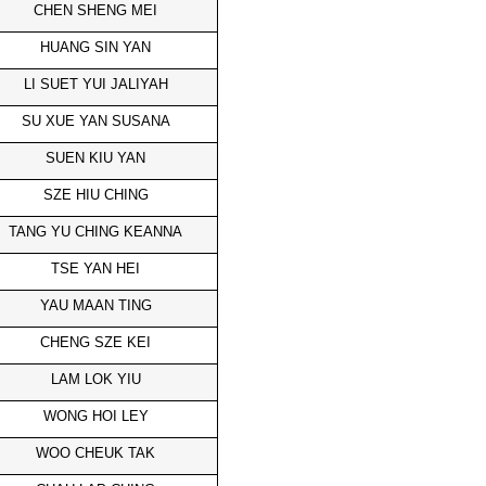
CHEN SHENG MEI
HUANG SIN YAN
LI SUET YUI JALIYAH
SU XUE YAN SUSANA
SUEN KIU YAN
SZE HIU CHING
TANG YU CHING KEANNA
TSE YAN HEI
YAU MAAN TING
CHENG SZE KEI
LAM LOK YIU
WONG HOI LEY
WOO CHEUK TAK