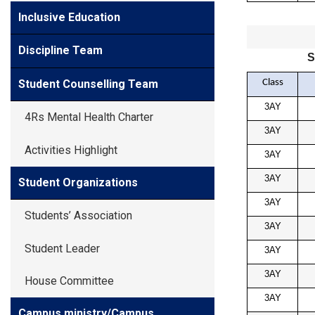
Inclusive Education
Discipline Team
S
Class
Student Counselling Team
3AY
4Rs Mental Health Charter
3AY
Activities Highlight
3AY
3AY
Student Organizations
3AY
Students’ Association
3AY
Student Leader
3AY
3AY
House Committee
3AY
Campus ministry/Campus