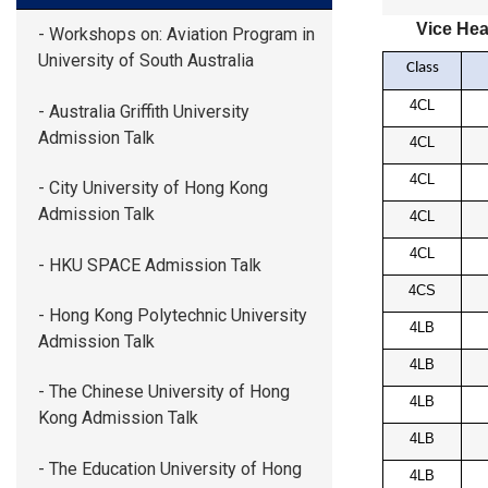
Vice Hea
- Workshops on: Aviation Program in
University of South Australia
Class
4CL
- Australia Griffith University
Admission Talk
4CL
4CL
- City University of Hong Kong
Admission Talk
4CL
4CL
- HKU SPACE Admission Talk
4CS
- Hong Kong Polytechnic University
4LB
Admission Talk
4LB
- The Chinese University of Hong
4LB
Kong Admission Talk
4LB
- The Education University of Hong
4LB