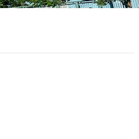
School Calendar
Contact Us
Email Us
Join Us