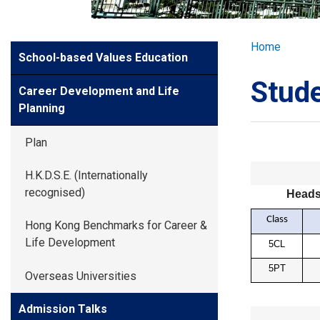
GLOBAL EXPL
Breadcr
Home
Side
School-based Values Education
ADMISSION
Meun
Stud
Career Development and Life
STUDENTS
Planning
Plan
ACHIEVEMEN
H.K.D.S.E. (Internationally
recognised)
Heads
PARENTS
Class
Hong Kong Benchmarks for Career &
Life Development
5CL
5PT
Overseas Universities
Admission Talks