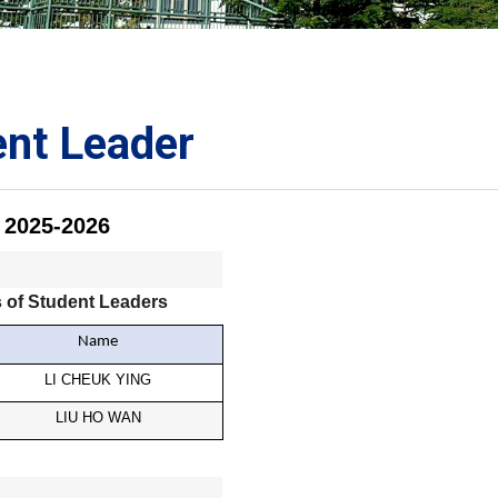
ORATION
umb
ent Leader
2025-2026
TS
 of Student Leaders
Name
LI CHEUK YING
LIU HO WAN