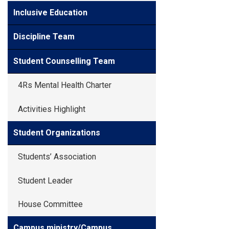
Inclusive Education
Discipline Team
Student Counselling Team
4Rs Mental Health Charter
Activities Highlight
Student Organizations
Students’ Association
Student Leader
House Committee
Campus ministry/Campus