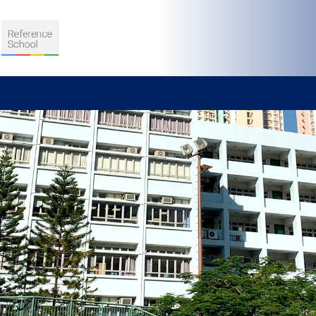
S
D TEACHING
VELOPMENT