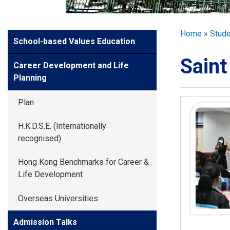
GLOBAL EXPL
Breadcr
Home
Stud
Side
School-based Values Education
ADMISSION
Meun
Saint
Career Development and Life
STUDENTS
Planning
Plan
ACHIEVEMEN
H.K.D.S.E. (Internationally
recognised)
PARENTS
Hong Kong Benchmarks for Career &
Life Development
Overseas Universities
Admission Talks