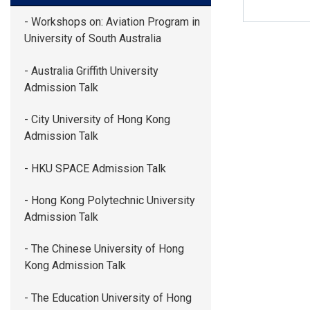
- Workshops on: Aviation Program in
University of South Australia
- Australia Griffith University
Admission Talk
- City University of Hong Kong
Admission Talk
- HKU SPACE Admission Talk
- Hong Kong Polytechnic University
Admission Talk
- The Chinese University of Hong
Kong Admission Talk
- The Education University of Hong