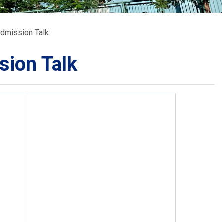
School Calendar
Contact Us
Admission Talk
Email Us
Join Us
sion Talk