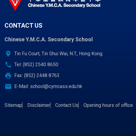
CONTACT US
Chinese Y.M.C.A. Secondary School
location_on
Tin Fu Court, Tin Shui Wai, N.T., Hong Kong.
call
Tel: (852) 2540 8650
print
Fax: (852) 2448 8763
email
E-Mail:
school@cymcass.edu.hk
Sitemap
Disclaimer
Contact Us
Opening hours of office