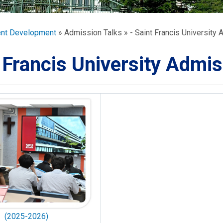
ORATION
umb
ent Development
Admission Talks
- Saint Francis University 
 Francis University Admis
TS
(2025-2026)