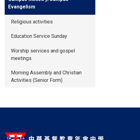
Evangelism
Religious activities
Education Service Sunday
Worship services and gospel
meetings
Morning Assembly and Christian
Activities (Senior Form)