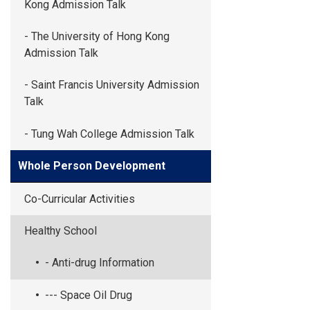
Kong Admission Talk
- The University of Hong Kong
Admission Talk
- Saint Francis University Admission
Talk
- Tung Wah College Admission Talk
Whole Person Development
Co-Curricular Activities
Healthy School
- Anti-drug Information
--- Space Oil Drug