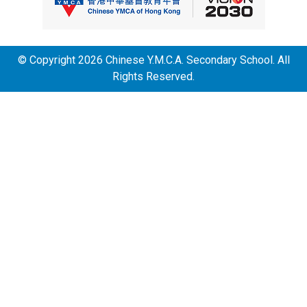
© Copyright 2026 Chinese Y.M.C.A. Secondary School. All
Rights Reserved.