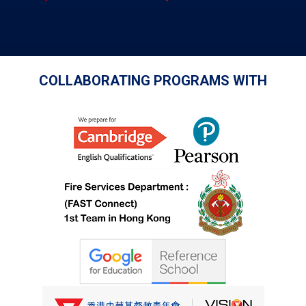
COLLABORATING PROGRAMS WITH