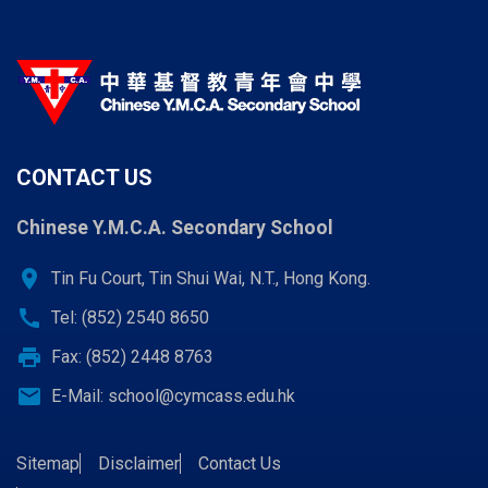
CONTACT US
Chinese Y.M.C.A. Secondary School
location_on
Tin Fu Court, Tin Shui Wai, N.T., Hong Kong.
call
Tel: (852) 2540 8650
print
Fax: (852) 2448 8763
email
E-Mail:
school@cymcass.edu.hk
Sitemap
Disclaimer
Contact Us