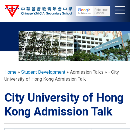
Skip
to
main
content
Breadcrumb
Home
Student Development
Admission Talks
- City
University of Hong Kong Admission Talk
City University of Hong
Kong Admission Talk