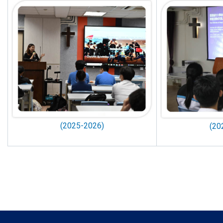
(2025-2026)
(20