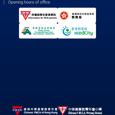
Opening hours of office