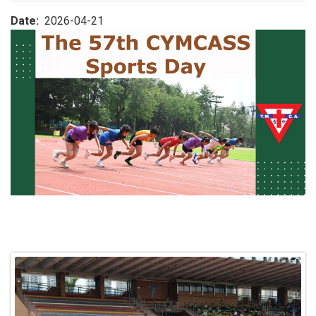
Date
2026-04-21