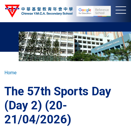
Skip
to
main
content
Breadcrumb
Home
The 57th Sports Day
(Day 2) (20-
21/04/2026)