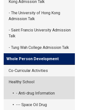
Kong Admission Talk
- The University of Hong Kong
Admission Talk
- Saint Francis University Admission
Talk
- Tung Wah College Admission Talk
Whole Person Development
Co-Curricular Activities
Healthy School
- Anti-drug Information
--- Space Oil Drug