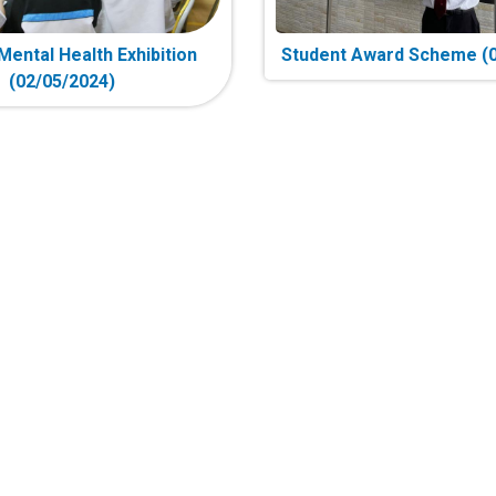
Mental Health Exhibition
Student Award Scheme (0
(02/05/2024)