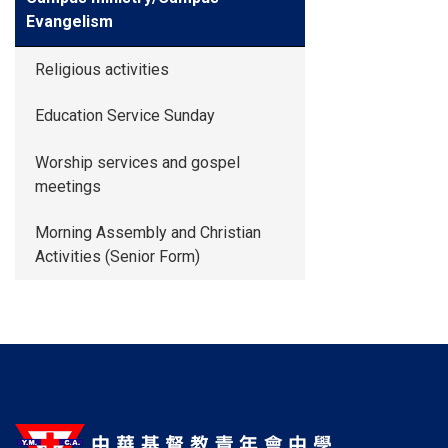
Evangelism
Religious activities
Education Service Sunday
Worship services and gospel
meetings
Morning Assembly and Christian
Activities (Senior Form)