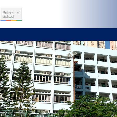
S
D TEACHING
VELOPMENT