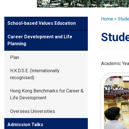
GLOBAL EXPL
Breadcr
Home
Stud
Side
School-based Values Education
ADMISSION
Meun
Stude
Career Development and Life
STUDENTS
Planning
Plan
ACHIEVEMEN
Academic Yea
H.K.D.S.E. (Internationally
recognised)
PARENTS
Hong Kong Benchmarks for Career &
Life Development
Overseas Universities
Admission Talks