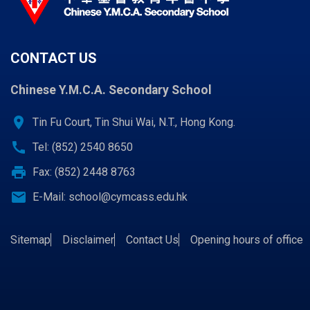
CONTACT US
Chinese Y.M.C.A. Secondary School
location_on
Tin Fu Court, Tin Shui Wai, N.T., Hong Kong.
call
Tel: (852) 2540 8650
print
Fax: (852) 2448 8763
email
E-Mail:
school@cymcass.edu.hk
Sitemap
Disclaimer
Contact Us
Opening hours of office