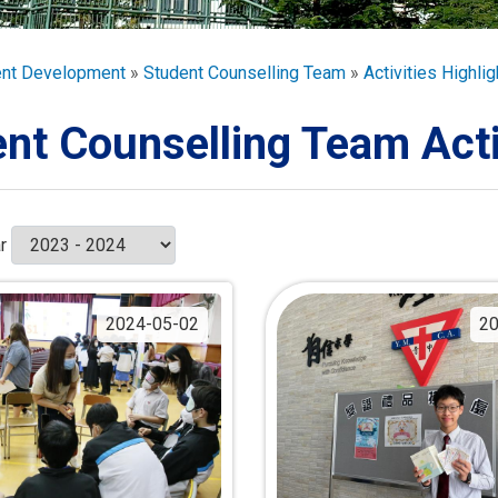
ORATION
umb
ent Development
Student Counselling Team
Activities Highlig
nt Counselling Team Acti
TS
r
2024-05-02
20