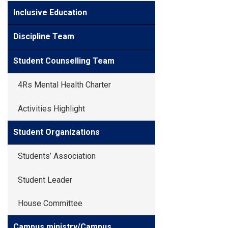
Inclusive Education
Discipline Team
Student Counselling Team
4Rs Mental Health Charter
Activities Highlight
Student Organizations
Students’ Association
Student Leader
House Committee
Campus ministry/Campus