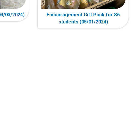
4/03/2024)
Encouragement Gift Pack for S6
students (05/01/2024)