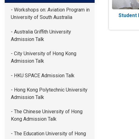
- Workshops on: Aviation Program in
Student 
University of South Australia
- Australia Griffith University
Admission Talk
- City University of Hong Kong
Admission Talk
- HKU SPACE Admission Talk
- Hong Kong Polytechnic University
Admission Talk
- The Chinese University of Hong
Kong Admission Talk
- The Education University of Hong