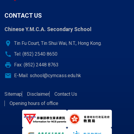
CONTACT US
Chinese Y.M.C.A. Secondary School
location_on
Tin Fu Court, Tin Shui Wai, N.T., Hong Kong.
call
Tel: (852) 2540 8650
print
Fax: (852) 2448 8763
email
E-Mail:
school@cymcass.edu.hk
Sitemap
Disclaimer
Contact Us
Opening hours of office