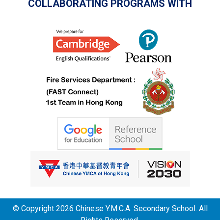
COLLABORATING PROGRAMS WITH
© Copyright 2026 Chinese Y.M.C.A. Secondary School. All