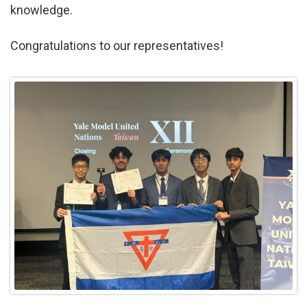
knowledge.
Congratulations to our representatives!