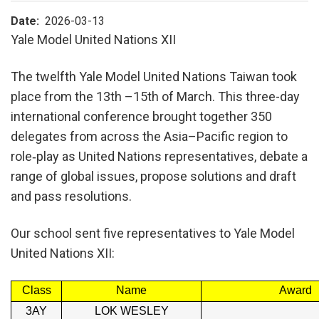
Date
2026-03-13
Yale Model United Nations XII
The twelfth Yale Model United Nations Taiwan took
place from the 13th –15th of March. This three-day
international conference brought together 350
delegates from across the Asia–Pacific region to
role‑play as United Nations representatives, debate a
range of global issues, propose solutions and draft
and pass resolutions.
Our school sent five representatives to Yale Model
United Nations XII:
Class
Name
Award
3AY
LOK WESLEY