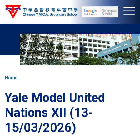
Skip
to
main
content
Breadcrumb
Home
Yale Model United
Nations XII (13-
15/03/2026)