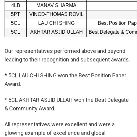
4LB
MANAV SHARMA
5PT
VINOD-THOMAS ROVIL
5CL
LAU CHI SHING
Best Position Pa
5CL
AKHTAR ASJID ULLAH
Best Delegate & Com
Our representatives performed above and beyond
leading to their recognition and subsequent awards.
* 5CL LAU CHI SHING won the Best Position Paper
Award.
* 5CL AKHTAR ASJID ULLAH won the Best Delegate
& Community Award.
All representatives were excellent and were a
glowing example of excellence and global