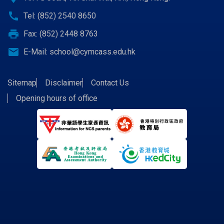
call
Tel: (852) 2540 8650
print
Fax: (852) 2448 8763
email
E-Mail:
school@cymcass.edu.hk
Sitemap
Disclaimer
Contact Us
Opening hours of office