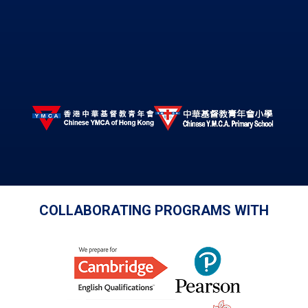
COLLABORATING PROGRAMS WITH