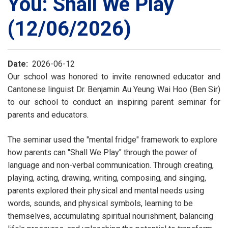
You: Shall We Play
(12/06/2026)
Date
2026-06-12
Our school was honored to invite renowned educator and
Cantonese linguist Dr. Benjamin Au Yeung Wai Hoo (Ben Sir)
to our school to conduct an inspiring parent seminar for
parents and educators.
The seminar used the "mental fridge" framework to explore
how parents can "Shall We Play" through the power of
language and non-verbal communication. Through creating,
playing, acting, drawing, writing, composing, and singing,
parents explored their physical and mental needs using
words, sounds, and physical symbols, learning to be
themselves, accumulating spiritual nourishment, balancing