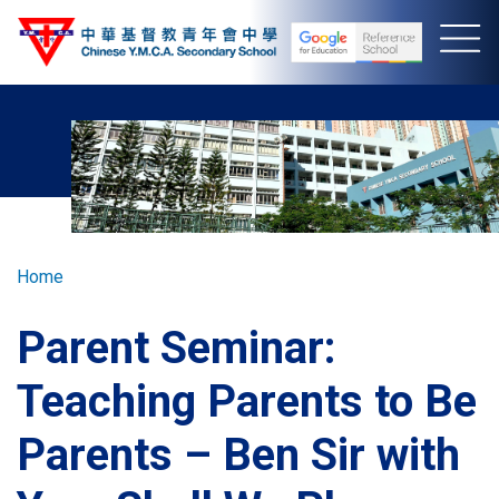
Skip
to
main
content
Breadcrumb
Home
Parent Seminar:
Teaching Parents to Be
Parents – Ben Sir with