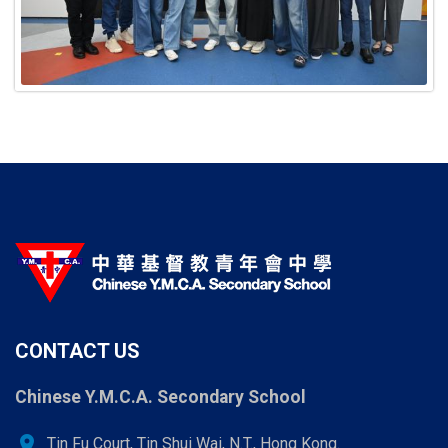
CONTACT US
Chinese Y.M.C.A. Secondary School
location_on
Tin Fu Court, Tin Shui Wai, N.T., Hong Kong.