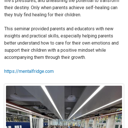
life's pressures, and unleashing the potential to transform
their destiny. Only when parents achieve self-healing can
they truly find healing for their children.
This seminar provided parents and educators with new
insights and practical skills, especially helping parents
better understand how to care for their own emotions and
support their children with a positive mindset while
accompanying them through their growth.
https://mentalfridge.com