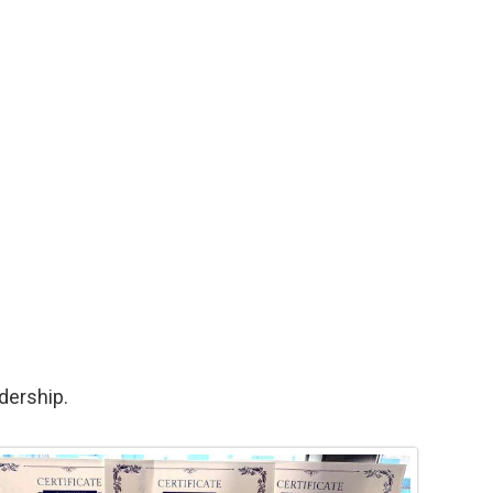
dership.