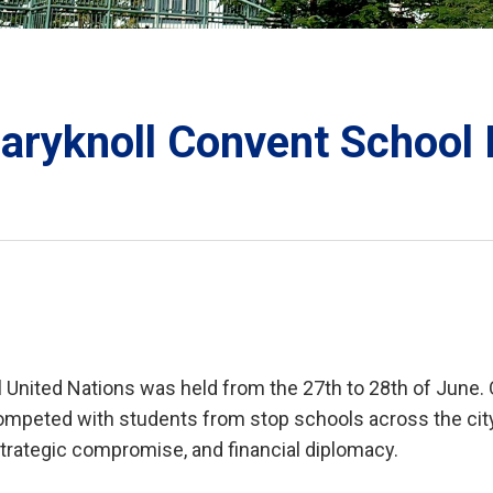
ORATION
Maryknoll Convent School
TS
 United Nations was held from the 27th to 28th of June. 
mpeted with students from stop schools across the city t
strategic compromise, and financial diplomacy.