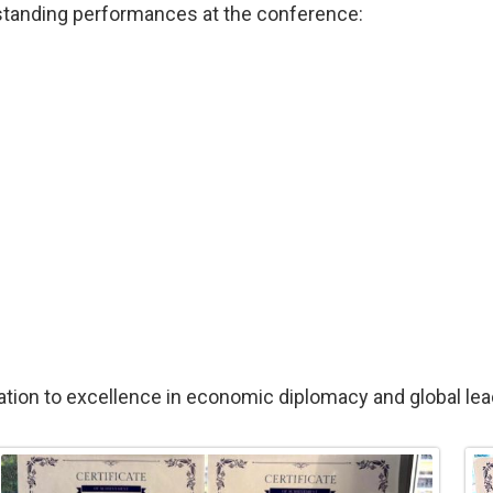
utstanding performances at the conference:
tion to excellence in economic diplomacy and global lea