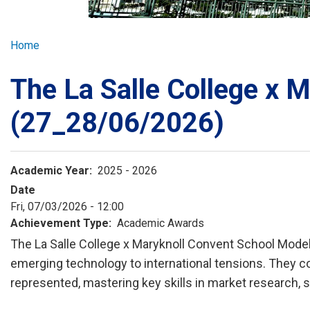
GLOBAL EXPL
Breadcrumb
Home
ADMISSION
The La Salle College x 
STUDENTS
(27_28/06/2026)
ACHIEVEMEN
Academic Year
2025 - 2026
Date
PARENTS
Fri, 07/03/2026 - 12:00
Achievement Type
Academic Awards
The La Salle College x Maryknoll Convent School Model
emerging technology to international tensions. They co
represented, mastering key skills in market research, 