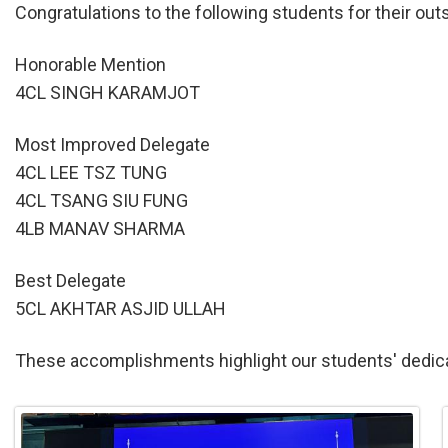
Congratulations to the following students for their o
Honorable Mention
4CL SINGH KARAMJOT
Most Improved Delegate
4CL LEE TSZ TUNG
4CL TSANG SIU FUNG
4LB MANAV SHARMA
Best Delegate
5CL AKHTAR ASJID ULLAH
These accomplishments highlight our students' dedica