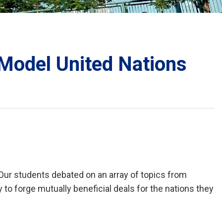
School Calendar
Contact Us
Email Us
Join Us
 Model United Nations
Our students debated on an array of topics from
o forge mutually beneficial deals for the nations they