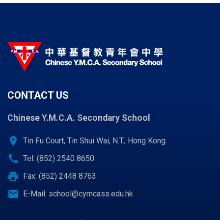
CONTACT US
Chinese Y.M.C.A. Secondary School
location_on
Tin Fu Court, Tin Shui Wai, N.T., Hong Kong.
call
Tel: (852) 2540 8650
print
Fax: (852) 2448 8763
email
E-Mail:
school@cymcass.edu.hk