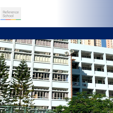
S
D TEACHING
VELOPMENT