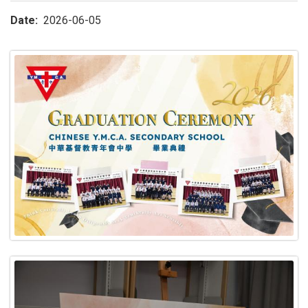
Date
2026-06-05