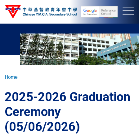
Skip
to
main
content
Breadcrumb
Home
2025-2026 Graduation
Ceremony
(05/06/2026)