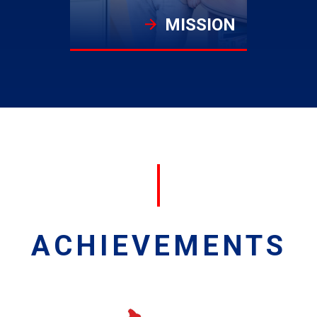
MISSION
ACHIEVEMENTS