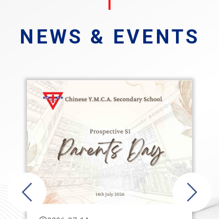
NEWS & EVENTS