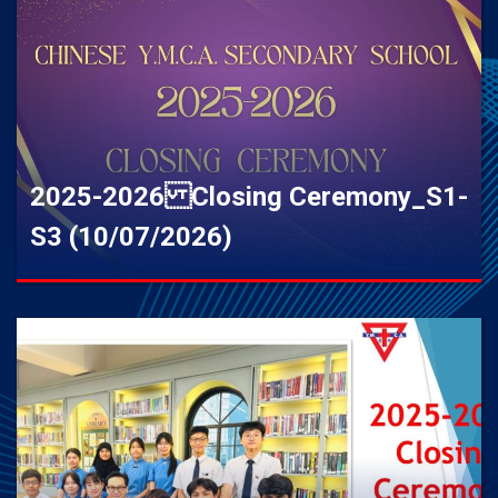
2025-2026 Closing Ceremony_S1-
S3 (10/07/2026)