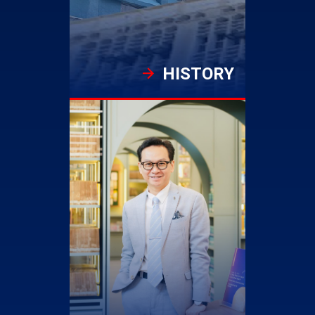
HISTORY