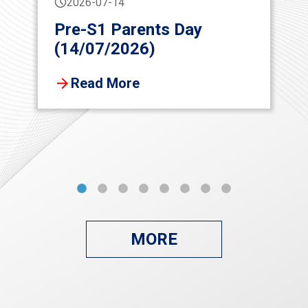
2026-07-14
Pre-S1 Parents Day
(14/07/2026)
Read More
MORE