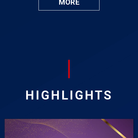
MORE
HIGHLIGHTS