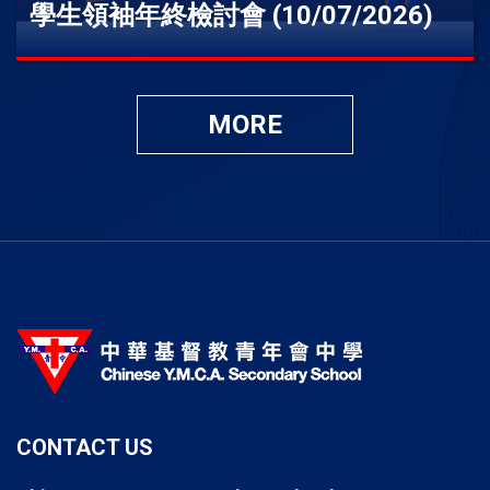
學生領袖年終檢討會 (10/07/2026)
MORE
CONTACT US