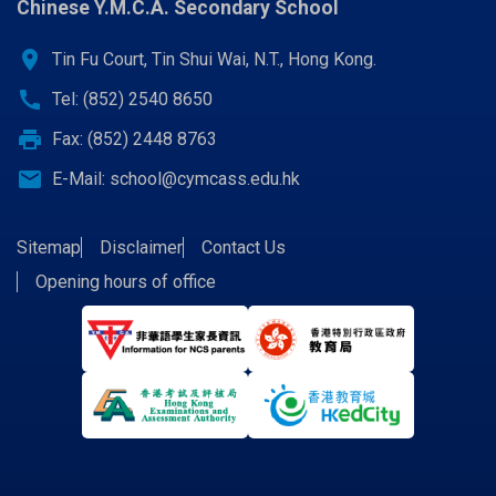
Chinese Y.M.C.A. Secondary School
location_on
Tin Fu Court, Tin Shui Wai, N.T., Hong Kong.
call
Tel: (852) 2540 8650
print
Fax: (852) 2448 8763
email
E-Mail:
school@cymcass.edu.hk
Sitemap
Disclaimer
Contact Us
Opening hours of office