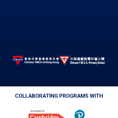
COLLABORATING PROGRAMS WITH