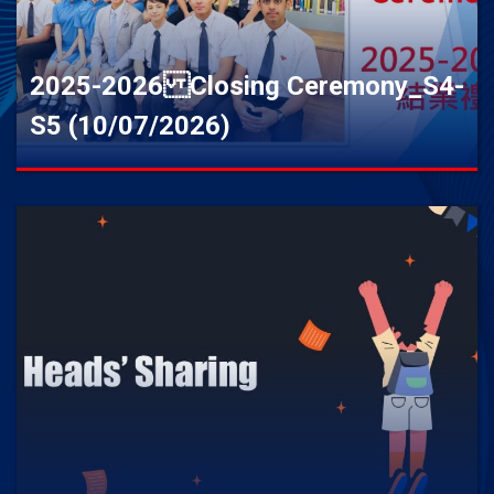
2025-2026 Closing Ceremony_S4-
S5 (10/07/2026)