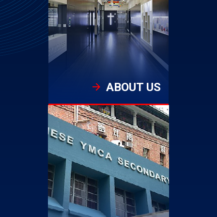
ABOUT US