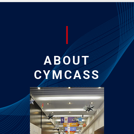
ABOUT
CYMCASS