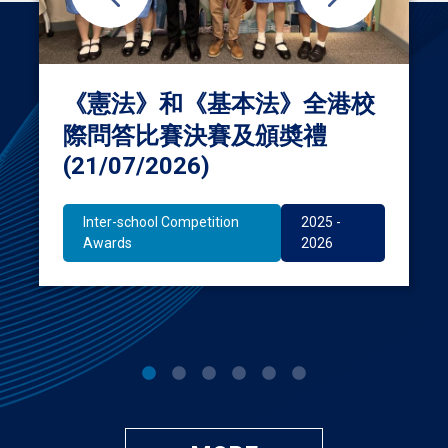
《憲法》和《基本法》全港校
際問答比賽決賽及頒奬禮
(21/07/2026)
Inter-school Competition
2025 -
Awards
2026