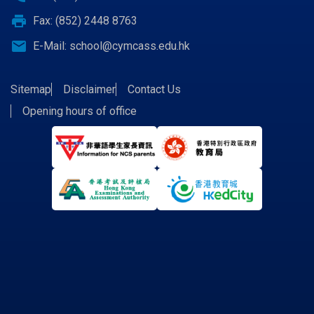
print
Fax: (852) 2448 8763
email
E-Mail:
school@cymcass.edu.hk
Sitemap
Disclaimer
Contact Us
Opening hours of office