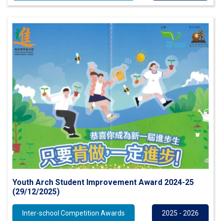
Youth Arch Student Improvement Award 2024-25
(29/12/2025)
Inter-school Competition Awards
2025 - 2026