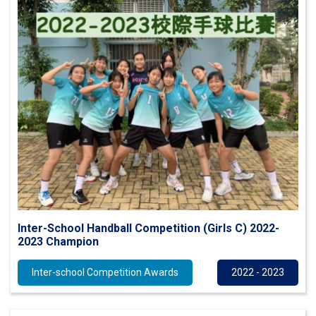
Inter-School Handball Competition (Girls C) 2022-
2023 Champion
Inter-school Competition Awards
2022 - 2023