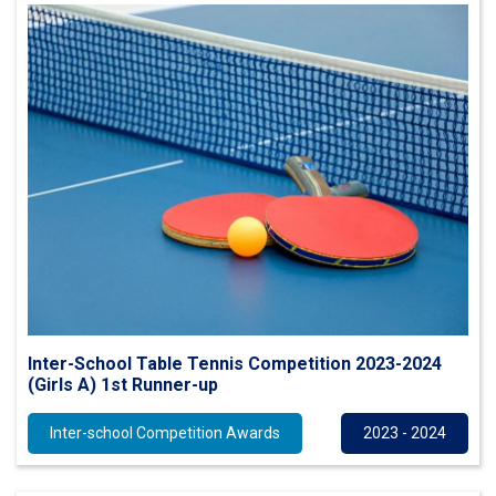
Inter-School Table Tennis Competition 2023-2024
(Girls A) 1st Runner-up
Inter-school Competition Awards
2023 - 2024