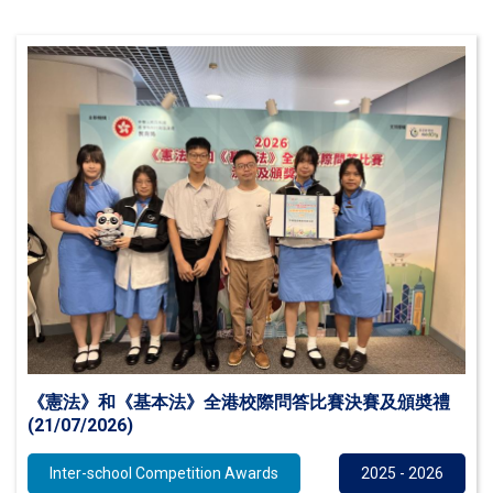
《憲法》和《基本法》全港校際問答比賽決賽及頒奬禮
(21/07/2026)
Inter-school Competition Awards
2025 - 2026