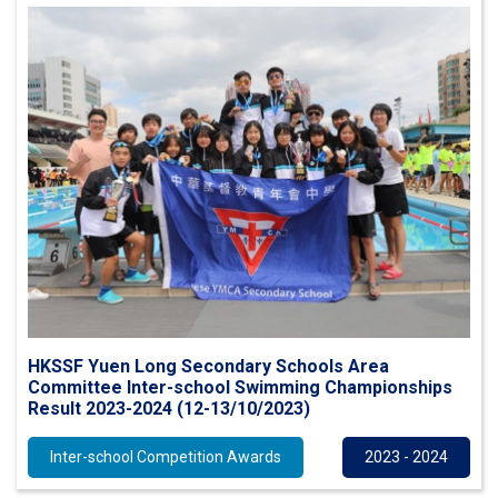
HKSSF Yuen Long Secondary Schools Area
Committee Inter-school Swimming Championships
Result 2023-2024 (12-13/10/2023)
Inter-school Competition Awards
2023 - 2024