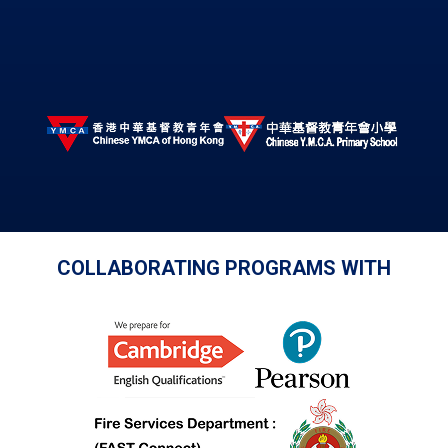
COLLABORATING PROGRAMS WITH