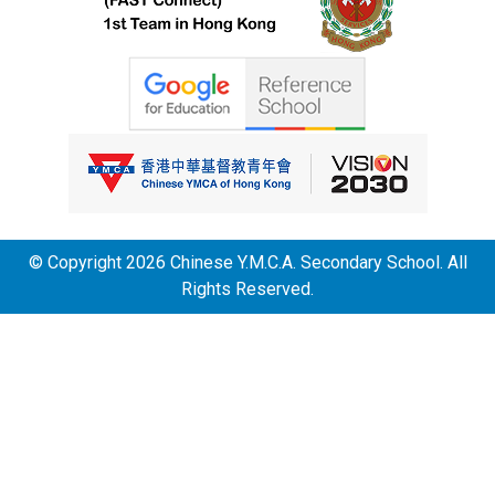
© Copyright 2026 Chinese Y.M.C.A. Secondary School. All
Rights Reserved.