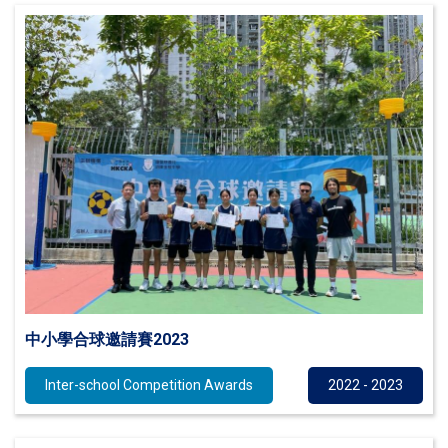
中小學合球邀請賽2023
Inter-school Competition Awards
2022 - 2023