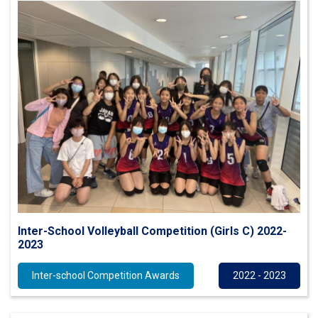
Inter-School Volleyball Competition (Girls C) 2022-
2023
Inter-school Competition Awards
2022 - 2023