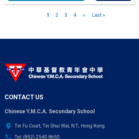
Pagination
Current
1
Page
2
Page
3
Page
4
Next
››
Last
Last »
page
page
page
CONTACT US
Chinese Y.M.C.A. Secondary School
location_on
Tin Fu Court, Tin Shui Wai, N.T., Hong Kong.
call
Tel: (852) 2540 8650