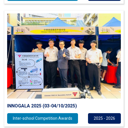
INNOGALA 2025 (03-04/10/2025)
Inter-school Competition Awards
2025 - 2026