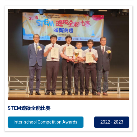
STEM遊蹤全能比賽
Inter-school Competition Awards
2022 - 2023