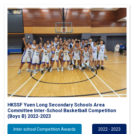
HKSSF Yuen Long Secondary Schools Area
Committee Inter-School Basketball Competition
(Boys B) 2022-2023
Inter-school Competition Awards
2022 - 2023