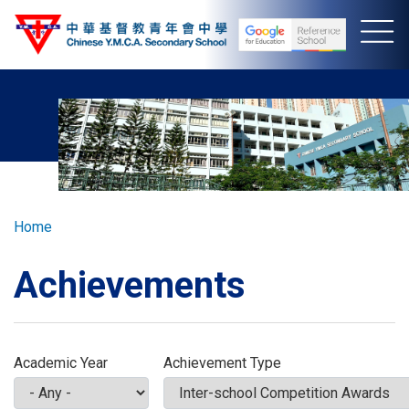
Skip
to
main
content
Breadcrumb
Home
Achievements
Academic Year
Achievement Type