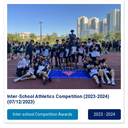
Inter-School Athletics Competition (2023-2024)
(07/12/2023)
Inter-school Competition Awards
2023 - 2024