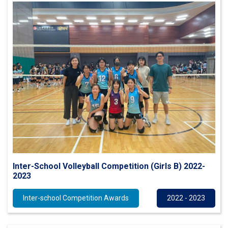
Inter-School Volleyball Competition (Girls B) 2022-
2023
Inter-school Competition Awards
2022 - 2023