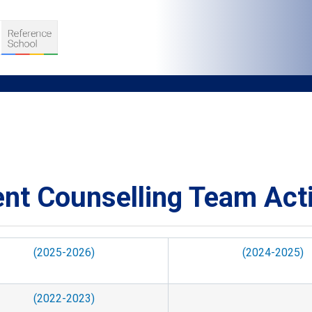
umb
S
nt Counselling Team Acti
D TEACHING
VELOPMENT