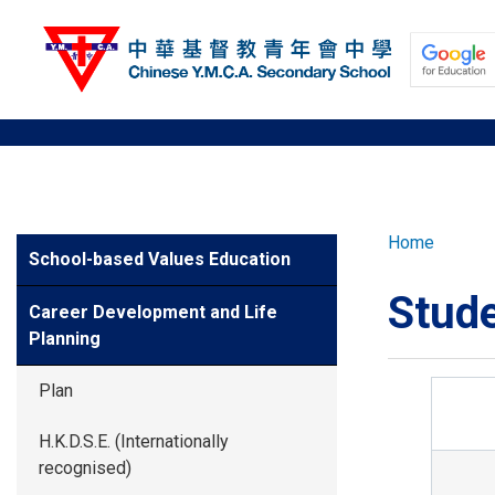
Skip
to
main
content
ABOUT US
Breadcr
Home
Side
School-based Values Education
Meun
SCHOOL NEW
Stude
Career Development and Life
Planning
LEARNING AN
Plan
STUDENT DE
H.K.D.S.E. (Internationally
recognised)