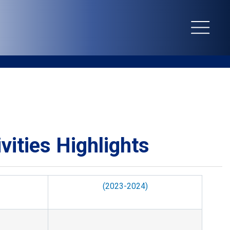
EN
繁
vities Highlights