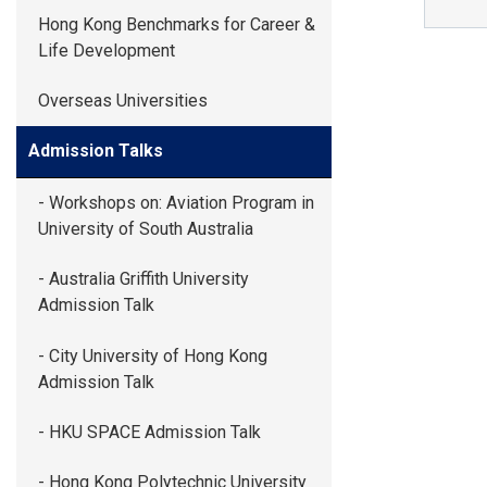
GLOBAL EXPL
Hong Kong Benchmarks for Career &
Life Development
ADMISSION
Overseas Universities
Admission Talks
STUDENTS
- Workshops on: Aviation Program in
University of South Australia
ACHIEVEMEN
- Australia Griffith University
Admission Talk
PARENTS
- City University of Hong Kong
Admission Talk
- HKU SPACE Admission Talk
- Hong Kong Polytechnic University