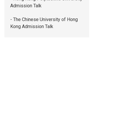
Admission Talk
- The Chinese University of Hong
Kong Admission Talk
- The Education University of Hong
Kong Admission Talk
- The University of Hong Kong
Admission Talk
- Saint Francis University Admission
Talk
- Tung Wah College Admission Talk
Whole Person Development
Co-Curricular Activities