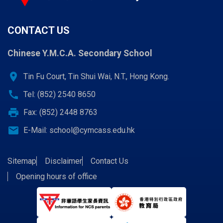
CONTACT US
Chinese Y.M.C.A. Secondary School
location_on
Tin Fu Court, Tin Shui Wai, N.T., Hong Kong.
call
Tel: (852) 2540 8650
print
Fax: (852) 2448 8763
email
E-Mail:
school@cymcass.edu.hk
Sitemap
Disclaimer
Contact Us
Opening hours of office