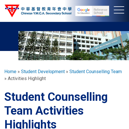
Skip
to
main
content
Breadcrumb
Home
Student Development
Student Counselling Team
Activities Highlight
Student Counselling
Team Activities
Highlights