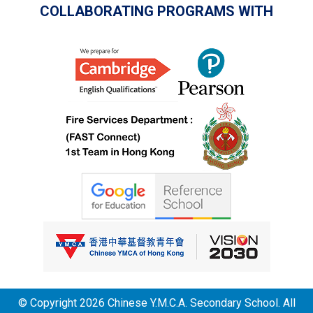
COLLABORATING PROGRAMS WITH
© Copyright 2026 Chinese Y.M.C.A. Secondary School. All