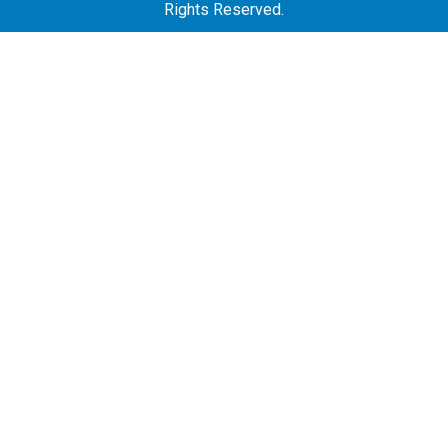
Rights Reserved.