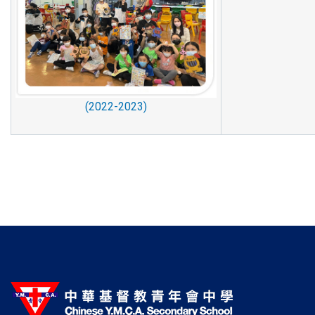
(2022-2023)