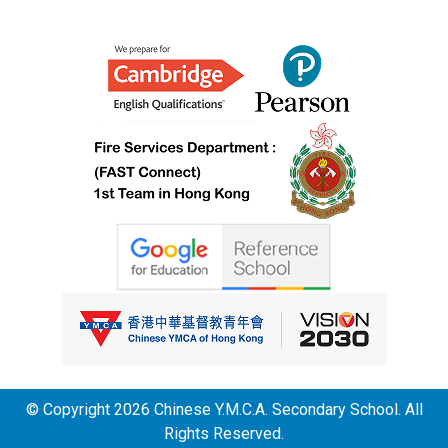
© Copyright 2026 Chinese Y.M.C.A. Secondary School. All
Rights Reserved.