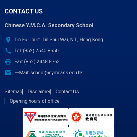
CONTACT US
Chinese Y.M.C.A. Secondary School
location_on
Tin Fu Court, Tin Shui Wai, N.T., Hong Kong.
call
Tel: (852) 2540 8650
print
Fax: (852) 2448 8763
email
E-Mail:
school@cymcass.edu.hk
Sitemap
Disclaimer
Contact Us
Opening hours of office