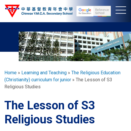
Skip
to
main
content
Breadcrumb
Home
Learning and Teaching
The Religious Education
(Christianity) curriculum for junior
The Lesson of S3
Religious Studies
The Lesson of S3
Religious Studies