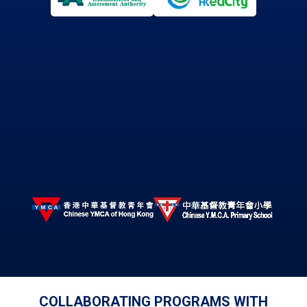
COLLABORATING PROGRAMS WITH